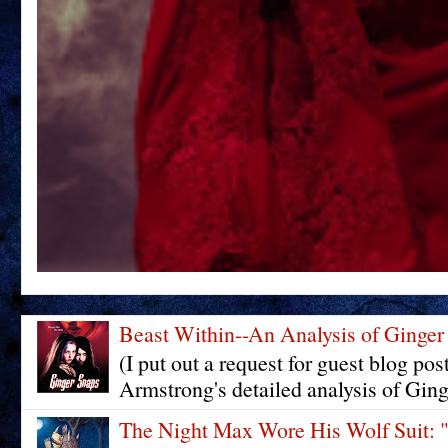
Beast Within--An Analysis of Ginger
(I put out a request for guest blog pos
Armstrong's detailed analysis of Ging
The Night Max Wore His Wolf Su