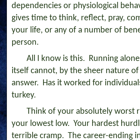
dependencies or physiological behavi
gives time to think, reflect, pray, 
your life, or any of a number of bene
person.
All I know is this. Running alon
itself cannot, by the sheer nature of 
answer. Has it worked for individua
turkey.
Think of your absolutely worst 
your lowest low. Your hardest hurdl
terrible cramp. The career-ending i