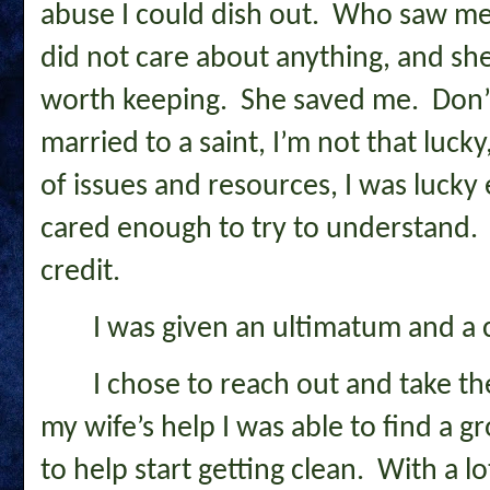
abuse I could dish out. Who saw m
did not care about anything, and s
worth keeping. She saved me. Don’
married to a saint, I’m not that luck
of issues and resources, I was luck
cared enough to try to understand. 
credit.
I was given an ultimatum and a 
I chose to reach out and take t
my wife’s help I was able to find a 
to help start getting clean. With a lo