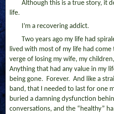
Although this is a true story, it
life.
I’m a recovering addict.
Two years ago my life had spiral
lived with most of my life had come 
verge of losing my wife, my childre
Anything that had any value in my li
being gone. Forever. And like a strai
band, that I needed to last for one more
buried a damning dysfunction behind 
conversations, and the “healthy” hab