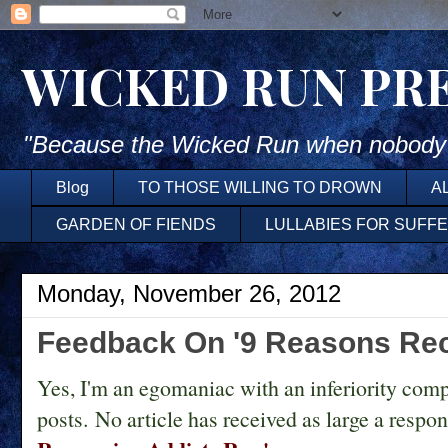
WICKED RUN PR
"Because the Wicked Run when nobody'
Blog
TO THOSE WILLING TO DROWN
A
GARDEN OF FIENDS
LULLABIES FOR SUFF
Monday, November 26, 2012
Feedback On '9 Reasons Rec
Yes, I'm an egomaniac with an inferiority comp
posts. No article has received as large a respo