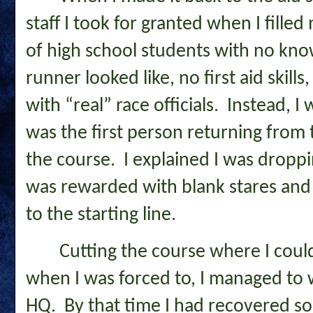
staff I took for granted when I fill
of high school students with no kn
runner looked like, no first aid skil
with “real” race officials. Instead, I
was the first person returning from 
the course. I explained I was dropp
was rewarded with blank stares and 
to the starting line.
Cutting the course where I could
when I was forced to, I managed to w
HQ. By that time I had recovered s