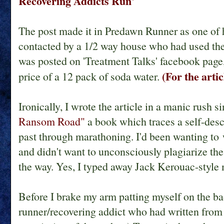
Recovering Addicts Run'
The post made it in Predawn Runner as one of h
contacted by a 1/2 way house who had used the a
was posted on 'Treatment Talks' facebook page,
(For the arti
price of a 12 pack of soda water.
Ironically, I wrote the article in a manic rush 
Ransom Road"
a book which traces a self-desc
past through marathoning. I'd been wanting to w
and didn't want to unconsciously plagiarize the 
the way. Yes, I typed away Jack Kerouac-style
Before I brake my arm patting myself on the ba
runner/recovering addict who had written from