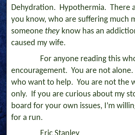
Dehydration. Hypothermia. There a
you know, who are suffering much
someone
they
know has an addiction.
caused my wife.
For anyone reading this who n
encouragement. You are not alone. 
who want to help. You are not the wo
only. If you are curious about my st
board for your own issues, I’m willin
for a run.
Eric Stanley