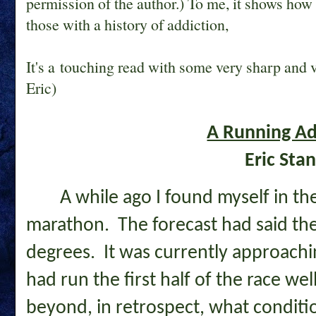
permission of the author.) To me, it shows how 
those with a history of addiction,
It's a touching read with some very sharp and
Eric)
A Running Ad
Eric Sta
A while ago I found myself in the
marathon. The forecast had said the
degrees. It was currently approachi
had run the first half of the race wel
beyond, in retrospect, what conditi