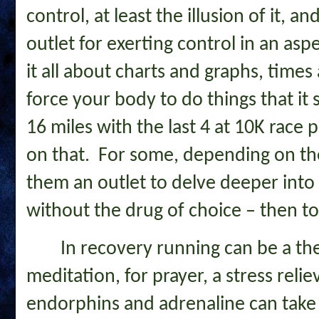
control, at least the illusion of it, 
outlet for exerting control in an asp
it all about charts and graphs, times 
force your body to do things that it
16 miles with the last 4 at 10K race 
on that. For some, depending on the 
them an outlet to delve deeper into 
without the drug of choice – then to
In recovery running can be a the
meditation, for prayer, a stress relie
endorphins and adrenaline can take 