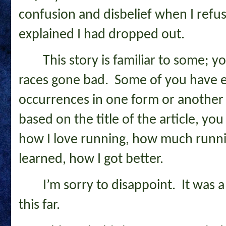
confusion and disbelief when I refuse
explained I had dropped out.
This story is familiar to some; y
races gone bad. Some of you have e
occurrences in one form or another f
based on the title of the article, you
how I love running, how much runni
learned, how I got better.
I’m sorry to disappoint. It was a
this far.