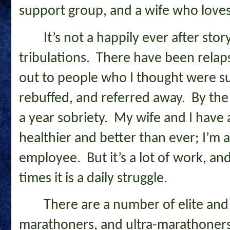
support group, and a wife who loves
It’s not a happily ever after sto
tribulations. There have been relap
out to people who I thought were s
rebuffed, and referred away. By the t
a year sobriety. My wife and I have a
healthier and better than ever; I’m a
employee. But it’s a lot of work, a
times it is a daily struggle.
There are a number of elite and
marathoners, and ultra-marathoners