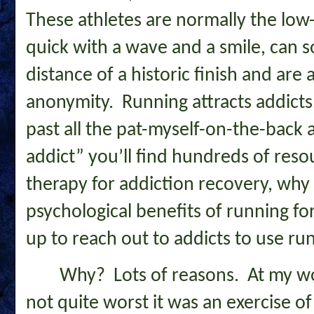
These athletes are normally the l
quick with a wave and a smile, can 
distance of a historic finish and are a
anonymity. Running attracts addicts
past all the pat-myself-on-the-back 
addict” you’ll find hundreds of reso
therapy for addiction recovery, why 
psychological benefits of running fo
up to reach out to addicts to use ru
Why? Lots of reasons. At my wo
not quite worst it was an exercise of