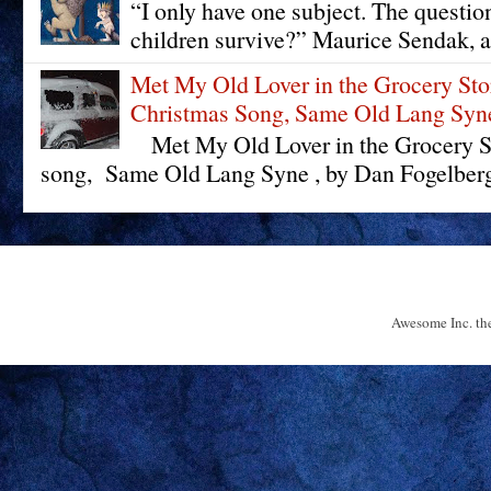
“I only have one subject. The questi
children survive?” Maurice Sendak, a
Met My Old Lover in the Grocery St
Christmas Song, Same Old Lang Syn
Met My Old Lover in the Grocery St
song, Same Old Lang Syne , by Dan Fogelberg 
Awesome Inc. t