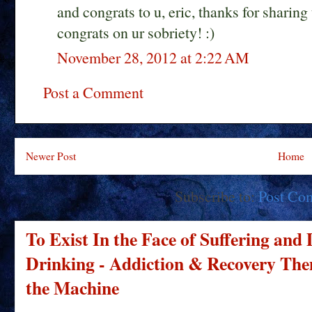
and congrats to u, eric, thanks for shari
congrats on ur sobriety! :)
November 28, 2012 at 2:22 AM
Post a Comment
Newer Post
Home
Subscribe to:
Post Co
To Exist In the Face of Suffering and
Drinking - Addiction & Recovery Them
the Machine