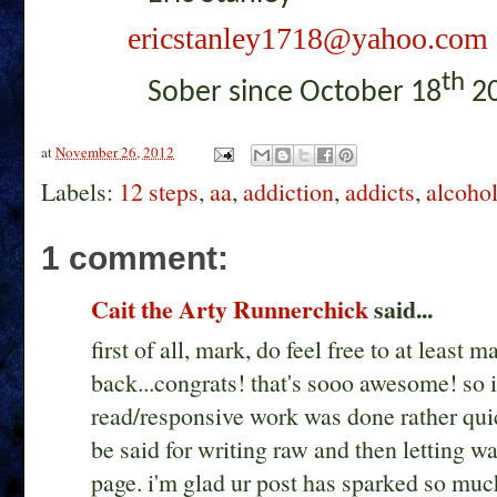
ericstanley1718@yahoo.com
th
Sober since October 18
20
at
November 26, 2012
Labels:
12 steps
,
aa
,
addiction
,
addicts
,
alcoho
1 comment:
Cait the Arty Runnerchick
said...
first of all, mark, do feel free to at least 
back...congrats! that's sooo awesome! so 
read/responsive work was done rather quic
be said for writing raw and then letting wat
page. i'm glad ur post has sparked so much