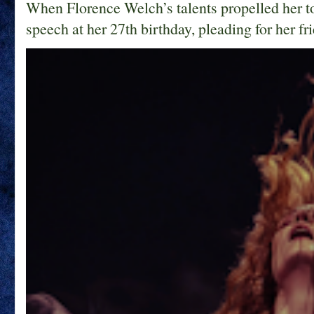
When Florence Welch’s talents propelled her t
speech at her 27th birthday, pleading for her fri