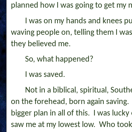
planned how I was going to get my ne
I was on my hands and knees puk
waving people on, telling them I wa
they believed me.
So, what happened?
I was saved.
Not in a biblical, spiritual, Sout
on the forehead, born again saving. 
bigger plan in all of this. I was luc
saw me at my lowest low. Who took 