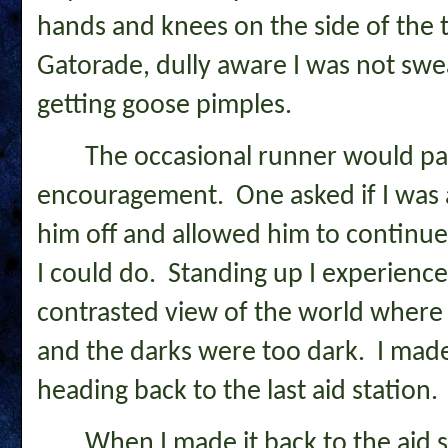
hands and knees on the side of the 
Gatorade, dully aware I was not sw
getting goose pimples.
The occasional runner would pa
encouragement. One asked if I was a
him off and allowed him to continue 
I could do. Standing up I experience
contrasted view of the world where 
and the darks were too dark. I mad
heading back to the last aid station
When I made it back to the aid s