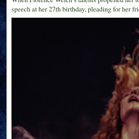
speech at her 27th birthday, pleading for her fri