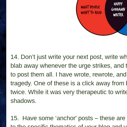
14.
Don’t just write your next post, write 
blab away whenever the urge strikes, and t
to post them all. I have wrote, rewrote, an
tragedy. One of these is a click away from 
twice. While it was very therapeutic to write
shadows.
15.
Have some ‘anchor' posts – these are 
to the specific thematics of your blog and 