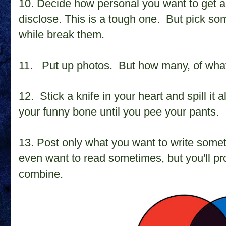
10. D
ecide how personal you want to get 
disclose. This is a tough one.
But pick so
while break them.
11. Put up photos.
But how many, of what
12. Stick a knife in your heart and spill it al
your funny bone until you pee your pants.
13. Post only what you want to write somet
even want to read sometimes, but you'll p
combine.