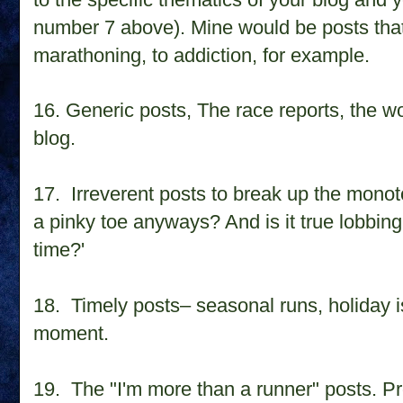
number 7 above). Mine would be posts that 
marathoning, to addiction, for example.
16. Generic posts, The race reports, the w
blog.
17. Irreverent posts to break up the mono
a pinky toe anyways? And is it true lobbing
time?'
18. Timely posts– seasonal runs, holiday 
moment.
19. The "I'm more than a runner" posts. Pr