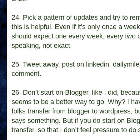
24.
Pick a pattern of updates and try to rem
this is helpful. Even if it's only once a week, 
should expect one every week, every two d
speaking, not exact.
25.
Tweet away, post on linkedin, dailymile
comment.
26.
Don’t start on Blogger, like I did, beca
seems to be a better way to go. Why? I hav
folks transfer from blogger to wordpress, b
says something. But if you do start on Blo
transfer, so that I don’t feel pressure to do 