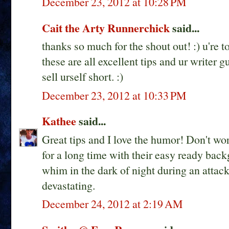
December 23, 2012 at 10:28 PM
Cait the Arty Runnerchick
said...
thanks so much for the shout out! :) u're t
these are all excellent tips and ur writer g
sell urself short. :)
December 23, 2012 at 10:33 PM
Kathee
said...
Great tips and I love the humor! Don't wor
for a long time with their easy ready backg
whim in the dark of night during an attac
devastating.
December 24, 2012 at 2:19 AM