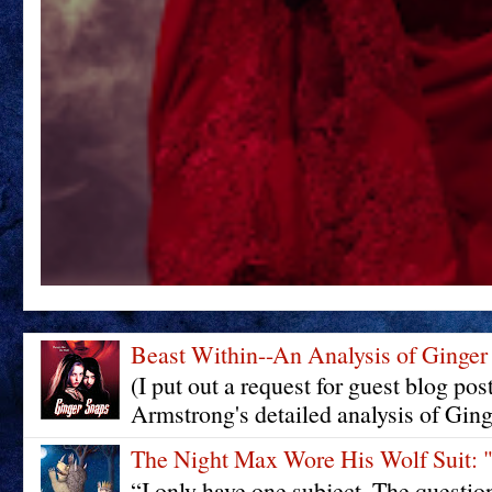
Beast Within--An Analysis of Ginger
(I put out a request for guest blog pos
Armstrong's detailed analysis of Ging
The Night Max Wore His Wolf Su
“I only have one subject. The questi