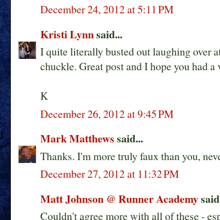
December 24, 2012 at 5:11 PM
Kristi Lynn
said...
I quite literally busted out laughing over a
chuckle. Great post and I hope you had a
K
December 26, 2012 at 9:45 PM
Mark Matthews
said...
Thanks. I'm more truly faux than you, neve
December 27, 2012 at 11:32 PM
Matt Johnson @ Runner Academy
said.
Couldn't agree more with all of these - es