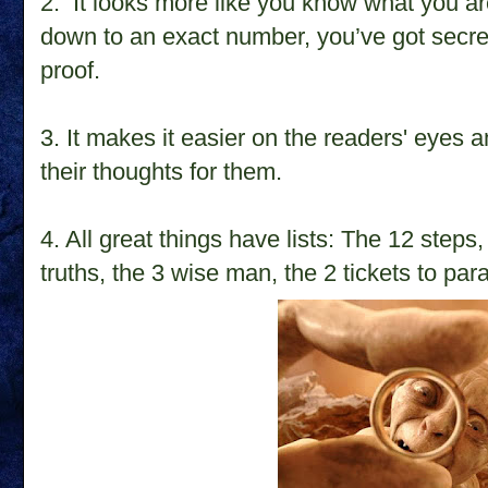
2. It looks more like you know what you are
down to an exact number, you’ve got secret
proof.
3. It makes it easier on the readers' eyes 
their thoughts for them.
4. All great things have lists: The 12 ste
truths, the 3 wise man, the 2 tickets to par