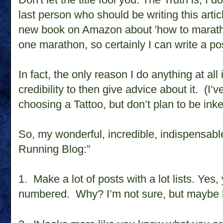
last person who should be writing this artic
new book on Amazon about 'how to maratho
one marathon, so certainly I can write a po
In fact, the only reason I do anything at all
credibility to then give advice about it.
(I’v
choosing a Tattoo, but don’t plan to be ink
So, my wonderful, incredible, indispensable 
Running Blog:”
1.
Make a lot of posts with a lot lists. Yes
numbered.
Why? I’m not sure, but maybe