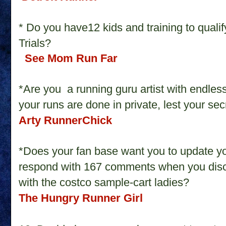
* Do you have12 kids and training to quali
Trials?
See Mom Run Far
*Are you a running guru artist with endless
your runs are done in private, lest your s
Arty RunnerChick
*Does your fan base want you to update yo
respond with 167 comments when you disc
with the costco sample-cart ladies?
The Hungry Runner Girl