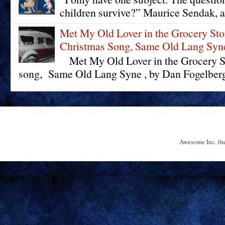
children survive?” Maurice Sendak, a
Met My Old Lover in the Grocery St
Christmas Song, Same Old Lang Syn
Met My Old Lover in the Grocery St
song, Same Old Lang Syne , by Dan Fogelberg 
Awesome Inc. t