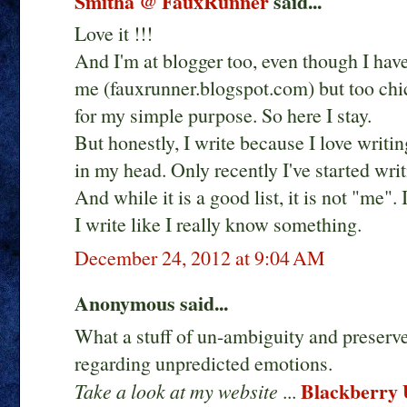
Smitha @ FauxRunner
said...
Love it !!!
And I'm at blogger too, even though I ha
me (fauxrunner.blogspot.com) but too chi
for my simple purpose. So here I stay.
But honestly, I write because I love writi
in my head. Only recently I've started writi
And while it is a good list, it is not "me".
I write like I really know something.
December 24, 2012 at 9:04 AM
Anonymous said...
What a stuff of un-ambiguity and preser
regarding unpredicted emotions.
Blackberry U
Take a look at my website
...