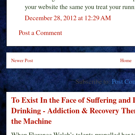
your website the same you treat your runn
December 28, 2012 at 12:29 AM
Post a Comment
Newer Post
Home
Subscribe to:
Post Co
To Exist In the Face of Suffering and
Drinking - Addiction & Recovery Them
the Machine
When Florence Welch’s talents propelled her t