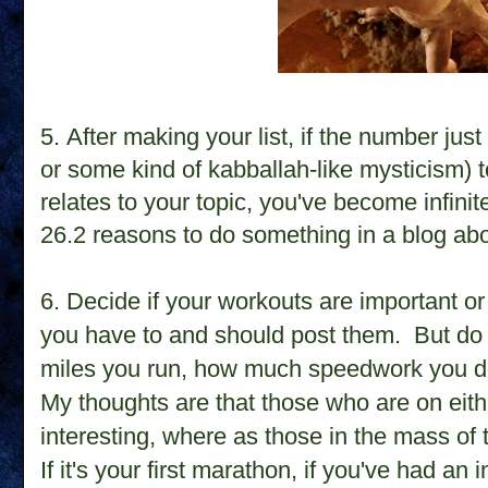
5. After making your list, if the number ju
or some kind of kabballah-like mysticism) 
relates to your topic, you've become infinit
26.2 reasons to do something in a blog ab
6. Decide if your workouts are important or
you have to and should post them. But d
miles you run, how much speedwork you d
My thoughts are that those who are on eith
interesting, where as those in the mass of 
If it's your first marathon, if you've had an