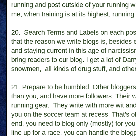
running and post outside of your running wor
me, when training is at its highest, running
20.
Search Terms and Labels on each pos
that the reason we write blogs is, besides
and staying current in this age of narcissis
bring readers to our blog. I get a lot of Dar
snowmen, all kinds of drug stuff, and oth
21. Prepare to be humbled. Other bloggers 
than you, and have more followers. Their wi
running gear. They write with more wit an
you on the soccer team at recess. That's o
end, you need to blog only (mostly) for your
line up for a race, you can handle the blog