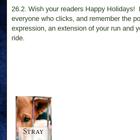
26.2.
Wish your readers Happy Holidays! M
everyone who clicks, and remember the poin
expression, an extension of your run and yo
ride.