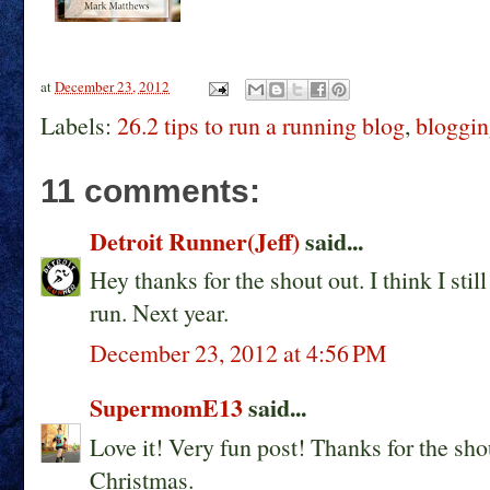
at
December 23, 2012
Labels:
26.2 tips to run a running blog
,
bloggin
11 comments:
Detroit Runner(Jeff)
said...
Hey thanks for the shout out. I think I sti
run. Next year.
December 23, 2012 at 4:56 PM
SupermomE13
said...
Love it! Very fun post! Thanks for the sho
Christmas.