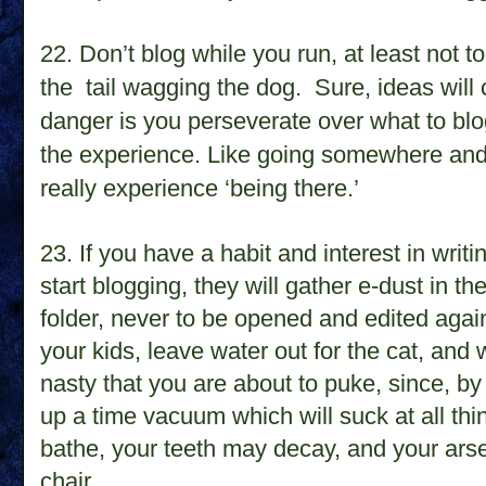
22. D
on’t blog while you run, at least not
the
tail wagging the dog.
Sure, ideas will
danger is you perseverate over what to blo
the experience. Like going somewhere and
really experience ‘being there.’
23. If you have a habit and interest in writ
start blogging, they
will gather e-dust in t
folder, never to be opened and edited agai
your kids, leave water out for the cat, and wa
nasty that you are about to puke, since, by
up a time vacuum which will suck at all thi
bathe, your teeth may decay, and your arse
chair.