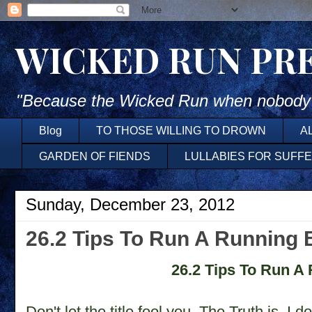
WICKED RUN PR
"Because the Wicked Run when nobody'
Blog
TO THOSE WILLING TO DROWN
A
GARDEN OF FIENDS
LULLABIES FOR SUFF
Sunday, December 23, 2012
26.2 Tips To Run A Running 
26.2 Tips To Run A
Don't let the title fool you. The Truth is, I d