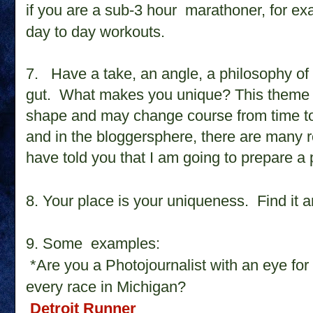
if you are a sub-3 hour marathoner, for ex
day to day workouts.
7.
Have a take, an angle, a philosophy of 
gut. What makes you unique? This theme 
shape and may change course from time to
and in the bloggersphere, there are many ro
have told you that I am going to prepare a 
8. Your place is your uniqueness. Find it a
9. Some examples:
*Are you a Photojournalist with an eye for
every race in Michigan?
Detroit Runner