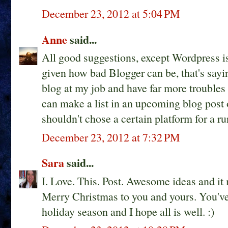
December 23, 2012 at 5:04 PM
Anne
said...
All good suggestions, except Wordpress is
given how bad Blogger can be, that's sayi
blog at my job and have far more troubles 
can make a list in an upcoming blog post
shouldn't chose a certain platform for a 
December 23, 2012 at 7:32 PM
Sara
said...
I. Love. This. Post. Awesome ideas and i
Merry Christmas to you and yours. You've
holiday season and I hope all is well. :)