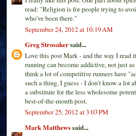
read: "Religion is for people trying to avoi
who've been there."
September 24, 2012 at 10:19 AM
Greg Strosaker
said...
Love this post Mark - and the way I read it 
running can become addictive, not just as a
think a lot of competitive runners have "ad
such a thing, I guess - I don't know a lot 
a substitute for the less wholesome potent
best-of-the-month post.
September 25, 2012 at 3:03 PM
Mark Matthews
said...