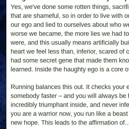
Yes, we've done some rotten things, sacri
that are shameful, so in order to live with 
our ego and lied to ourselves about who we 
worse we became, the more lies we had to
were, and this usually means artificially bu
heart we feel less than, inferior, scared of
had some secret gene that made them kno
learned. Inside the haughty ego is a core
Running balances this out. It checks your 
somebody faster – and you will always be 
incredibly triumphant inside, and never in
you are a warrior now, you run like a bea
new hope. This leads to the affirmation of...