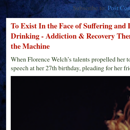
Subscribe to:
Post Co
To Exist In the Face of Suffering and
Drinking - Addiction & Recovery Them
the Machine
When Florence Welch’s talents propelled her t
speech at her 27th birthday, pleading for her fri