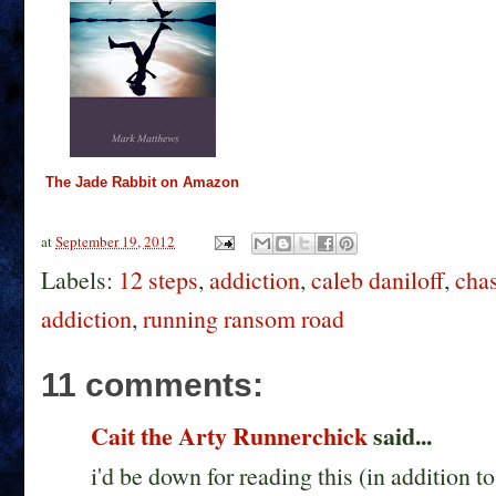
The Jade Rabbit on Amazon
at
September 19, 2012
Labels:
12 steps
,
addiction
,
caleb daniloff
,
chas
addiction
,
running ransom road
11 comments:
Cait the Arty Runnerchick
said...
i'd be down for reading this (in addition