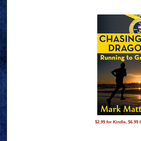
$2.99 for Kindle, $6.99