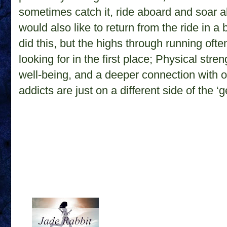
sometimes catch it, ride aboard and soar a
would also like to return from the ride in a
did this, but the highs through running ofte
looking for in the first place; Physical stre
well-being, and a deeper connection with 
addicts are just on a different side of the ‘