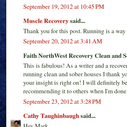
September 19, 2012 at 10:45 PM
Muscle Recovery
said...
Thank you for this post. Running is a way
September 20, 2012 at 3:41 AM
Faith NorthWest Recovery Clean and So
This is fabulous! As a writer and a recov
running clean and sober houses I thank you
your insight is right on! I will definitel
recommending it to others when I'm done
September 23, 2012 at 3:28 PM
Cathy Taughinbaugh
said...
Hey Mark,