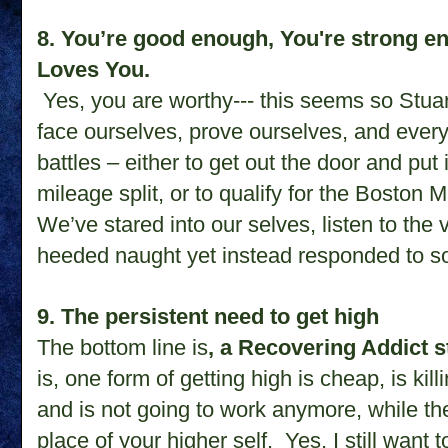
8. You’re good enough, You're strong e
Loves You.
Yes, you are worthy--- this seems so Stua
face ourselves, prove ourselves, and every 
battles – either to get out the door and put i
mileage split, or to qualify for the Boston M
We’ve stared into our selves, listen to the 
heeded naught yet instead responded to s
9. The persistent need to get high
The bottom line is
, a Recovering Addict s
is, one form of getting high is cheap, is kill
and is not going to work anymore, while the
place of your higher self. Yes, I still want