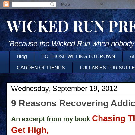
WICKED RUN PR
"Because the Wicked Run when nobody'
Blog
TO THOSE WILLING TO DROWN
A
GARDEN OF FIENDS
LULLABIES FOR SUFF
Wednesday, September 19, 2012
9 Reasons Recovering Addi
Chasing T
An excerpt from my book
Get High,