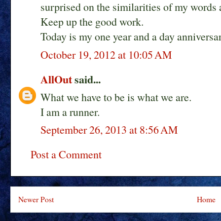
surprised on the similarities of my words
Keep up the good work.
Today is my one year and a day anniversar
October 19, 2012 at 10:05 AM
AllOut
said...
What we have to be is what we are.
I am a runner.
September 26, 2013 at 8:56 AM
Post a Comment
Newer Post
Home