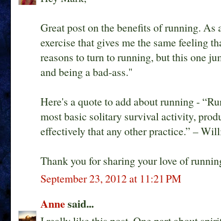
Great post on the benefits of running. As 
exercise that gives me the same feeling tha
reasons to turn to running, but this one 
and being a bad-ass."
Here's a quote to add about running - “Ru
most basic solitary survival activity, prod
effectively that any other practice.” – Wi
Thank you for sharing your love of runnin
September 23, 2012 at 11:21 PM
Anne
said...
I really like this post. One part about spi