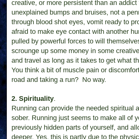
creative, or more persistent than an addict
unexplained bumps and bruises, not a penn
through blood shot eyes, vomit ready to pr
afraid to make eye contact with another hum
pulled by powerful forces to will themselves
scrounge up some money in some creative (a
and travel as long as it takes to get what t
You think a bit of muscle pain or discomfort
road and taking a run? No way.
2. Spirituality
.
Running can provide the needed spiritual 
sober. Running just seems to make all of yo
previously hidden parts of yourself, and a
deeper. Yes, this is partly due to the phys