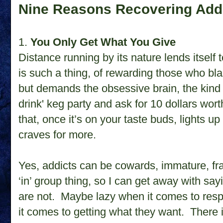
Nine Reasons Recovering Add
1.
You Only Get What You Give
Distance running by its nature lends itself 
is such a thing, of rewarding those who bla
but demands the obsessive brain, the kind w
drink' keg party and ask for 10 dollars wort
that, once it’s on your taste buds, lights 
craves for more.
Yes, addicts can be cowards, immature, fra
‘in’ group thing, so I can get away with sayi
are not. Maybe lazy when it comes to respo
it comes to getting what they want. There 