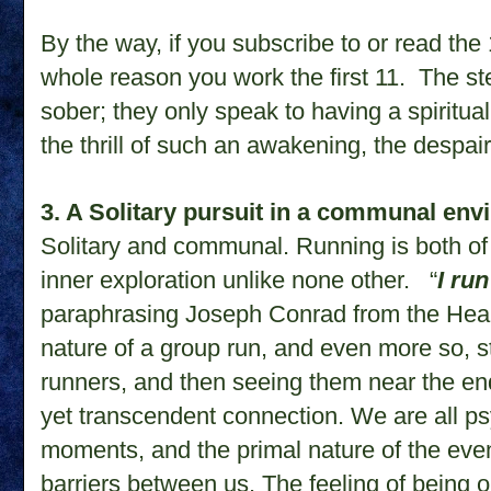
By the way, if you subscribe to or read the 1
whole reason you work the first 11. The st
sober; they only speak to having a spirit
the thrill of such an awakening, the despair
3. A Solitary pursuit in a communal en
Solitary and communal. Running is both of 
inner exploration unlike none other. “
I ru
paraphrasing Joseph Conrad from the Hea
nature of a group run, and even more so, s
runners, and then seeing them near the end, 
yet transcendent connection. We are all ps
moments, and the primal nature of the event
barriers between us. The feeling of being 