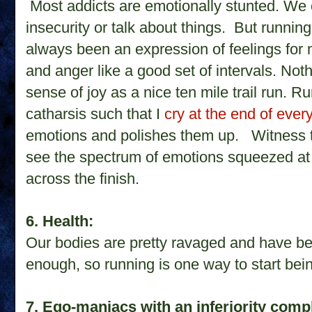
Most addicts are emotionally stunted. We c
insecurity or talk about things. But running
always been an expression of feelings for 
and anger like a good set of intervals. Not
sense of joy as a nice ten mile trail run. 
catharsis such that I
cry at the end of eve
emotions and polishes them up.
Witness 
see the spectrum of emotions squeezed at
across the finish.
6. Health:
Our bodies are pretty ravaged and have b
enough, so running is one way to start bei
7. Ego-maniacs with an inferiority comp