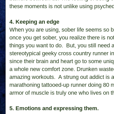
these moments is not unlike using psyched
4. Keeping an edge
When you are using, sober life seems so bo
once you get sober, you realize there is not
things you want to do. But, you still need 
stereotypical geeky cross country runner i
since their brain and heart go to some un
a whole new comfort zone. Drunken wasted 
amazing workouts. A strung out addict is a s
marathoning tattooed-up runner doing 80 
armor of muscle is truly one who lives on 
5. Emotions and expressing them.