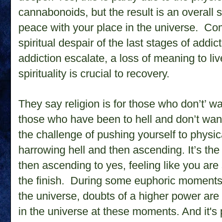
cannabonoids, but the result is an overall 
peace with your place in the universe.
Com
spiritual despair of the last stages of add
addiction escalate, a loss of meaning to liv
spirituality is crucial to recovery.
They say religion is for those who don’t’ want
those who have been to hell and don’t wan
the challenge of pushing yourself to physi
harrowing hell and then ascending. It’s the 
then ascending to yes, feeling like you are 
the finish. During some euphoric moments of
the universe, doubts of a higher power ar
in the universe at these moments. And it's p