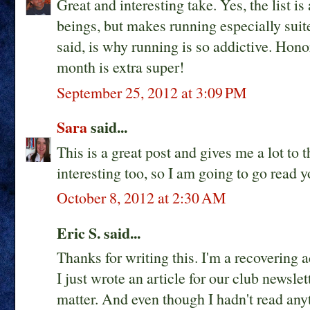
Great and interesting take. Yes, the list is
beings, but makes running especially suite
said, is why running is so addictive. Hono
month is extra super!
September 25, 2012 at 3:09 PM
Sara
said...
This is a great post and gives me a lot to 
interesting too, so I am going to go read
October 8, 2012 at 2:30 AM
Eric S. said...
Thanks for writing this. I'm a recovering a
I just wrote an article for our club newsle
matter. And even though I hadn't read anyt