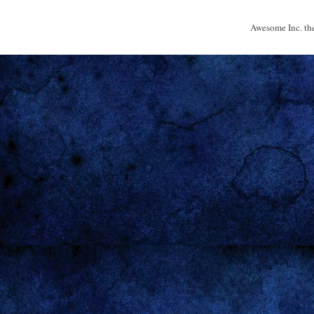
Awesome Inc. t