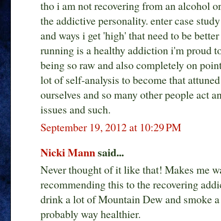
tho i am not recovering from an alcohol or 
the addictive personality. enter case study
and ways i get 'high' that need to be bette
running is a healthy addiction i'm proud to
being so raw and also completely on point f
lot of self-analysis to become that attune
ourselves and so many other people act an
issues and such.
September 19, 2012 at 10:29 PM
Nicki Mann
said...
Never thought of it like that! Makes me wa
recommending this to the recovering addic
drink a lot of Mountain Dew and smoke a l
probably way healthier.