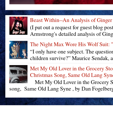
Beast Within--An Analysis of Ginger
(I put out a request for guest blog pos
Armstrong's detailed analysis of Ging
The Night Max Wore His Wolf Su
“I only have one subject. The questi
children survive?” Maurice Sendak, a
Met My Old Lover in the Grocery St
Christmas Song, Same Old Lang Syn
Met My Old Lover in the Grocery St
song, Same Old Lang Syne , by Dan Fogelberg 