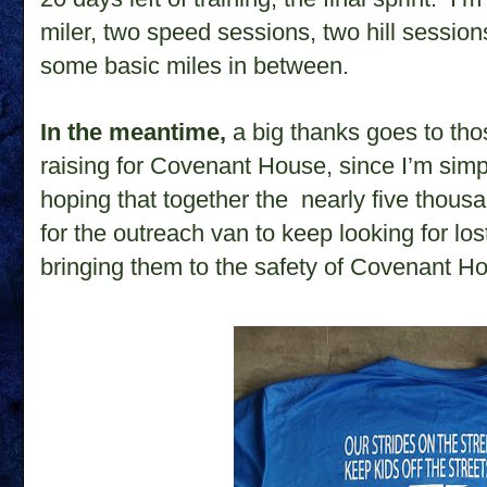
miler, two speed sessions, two hill sessions,
some basic miles in between.
In the meantime,
a big thanks goes to tho
raising for Covenant House, since I’m simp
hoping that together the nearly five thousa
for the outreach van
to keep looking for los
bringing them to the safety of Covenant H