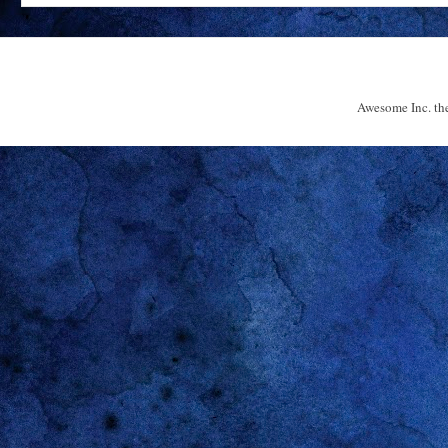
Awesome Inc. t