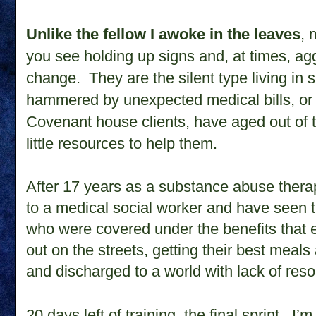
Unlike the fellow I awoke in the leaves
, 
you see holding up signs and, at times, ag
change. They are the silent type living in
hammered by unexpected medical bills, or l
Covenant house clients, have aged out of 
little resources to help them.
After 17 years as a substance abuse therap
to a medical social worker and have seen 
who were covered under the benefits that 
out on the streets, getting their best meal
and discharged to a world with lack of res
20 days left of training, the final sprint.
I’m