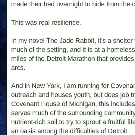
made their bed overnight to hide from the 
This was real resilience.
In my novel The Jade Rabbit, it's a shelter
much of the setting, and it is at a homeless 
miles of the Detroit Marathon that provides 
arcs.
And in
New York
, I am running for Coven
outreach and houses youth, but does job tr
Covenant House of Michigan, this includes
serves much of the surrounding community, 
nutrient-rich soil to try to sprout a fruitful
an oasis among the difficulties of Detroit.