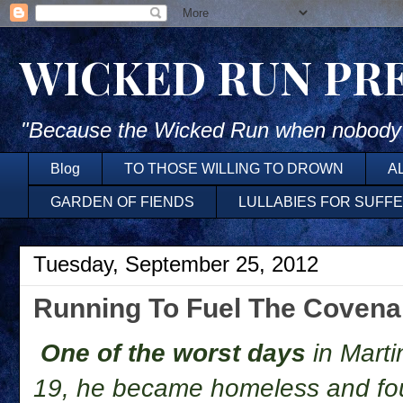
WICKED RUN PR
"Because the Wicked Run when nobody'
Blog
TO THOSE WILLING TO DROWN
A
GARDEN OF FIENDS
LULLABIES FOR SUFF
Tuesday, September 25, 2012
Running To Fuel The Covena
One of the worst days
in Marti
19, he became homeless and fo