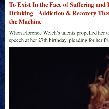
To Exist In the Face of Suffering and
Drinking - Addiction & Recovery Them
the Machine
When Florence Welch’s talents propelled her t
speech at her 27th birthday, pleading for her fri