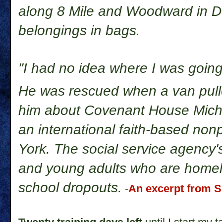
along 8 Mile and Woodward in Det
belongings in bags.
"I had no idea where I was going
He was rescued when a van pul
him about Covenant House Michig
an international faith-based non
York. The social service agency's
and young adults who are homel
school dropouts.
-
An excerpt from S