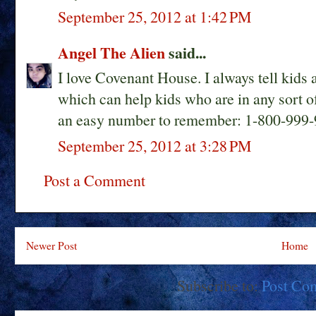
September 25, 2012 at 1:42 PM
Angel The Alien
said...
I love Covenant House. I always tell kids 
which can help kids who are in any sort of 
an easy number to remember: 1-800-999-
September 25, 2012 at 3:28 PM
Post a Comment
Newer Post
Home
Subscribe to:
Post Co