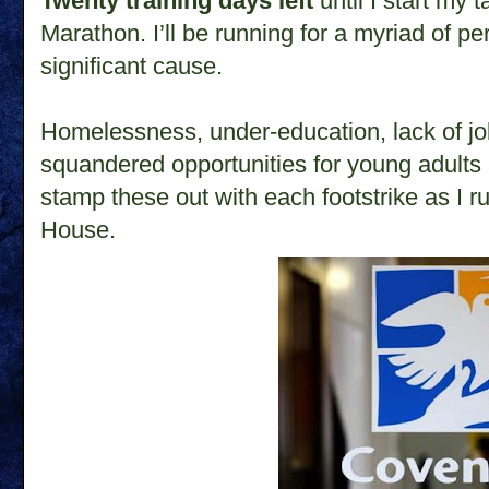
Twenty training days left
until I start my 
Marathon.
I’ll be running for a myriad of p
significant cause.
Homelessness, under-education, lack of jo
squandered opportunities for young adults 
stamp these out with each footstrike as I r
House.