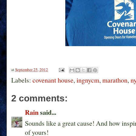
at
September 25, 2012
Labels:
covenant house
,
ingnycm
,
marathon
,
n
2 comments:
Rain
said...
Sounds like a great cause! And how inspir
of yours!