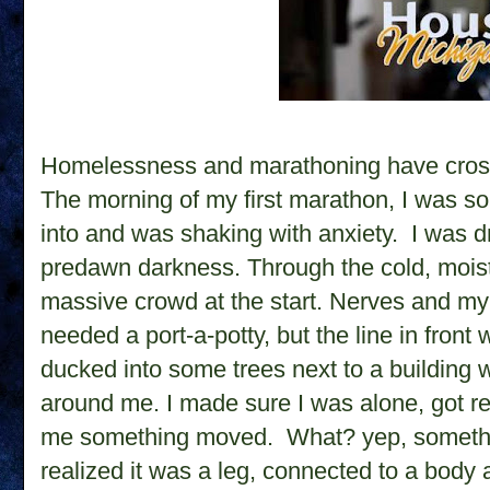
Homelessness and marathoning have cross
The morning of my first marathon, I was so 
into and was shaking with anxiety. I was dro
predawn darkness. Through the cold, moist
massive crowd at the start. Nerves and my 
needed a port-a-potty, but the line in front 
ducked into some trees next to a building w
around me. I made sure I was alone, got 
me something moved.
What? yep, someth
realized it was a leg, connected to a body