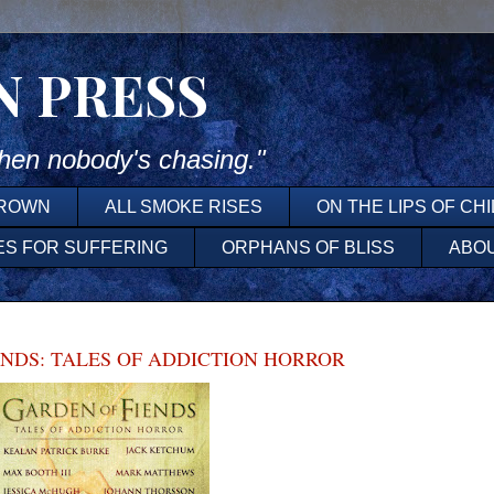
N PRESS
en nobody's chasing."
DROWN
ALL SMOKE RISES
ON THE LIPS OF CH
ES FOR SUFFERING
ORPHANS OF BLISS
ABO
ENDS: TALES OF ADDICTION HORROR