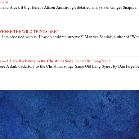
Snaps
ts, and struck it big. Here is Alison Armstrong's detailed analysis of Ginger Snaps, a
: "WHERE THE WILD THINGS ARE"
n I am obsessed with is: How do children survive?” Maurice Sendak, author of “Wh
re—A Dark Backstory to the Christmas Song, Same Old Lang Syne
re A dark backstory to the Christmas song, Same Old Lang Syne , by Dan Fogelb