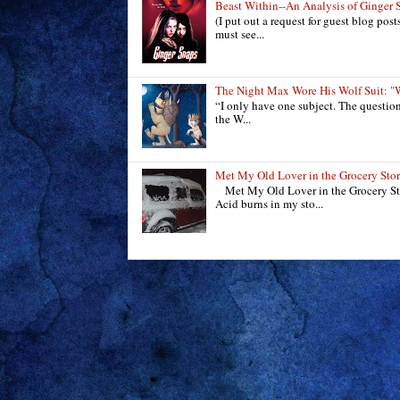
Beast Within--An Analysis of Ginger 
(I put out a request for guest blog pos
must see...
The Night Max Wore His Wolf Suit
“I only have one subject. The questio
the W...
Met My Old Lover in the Grocery Sto
Met My Old Lover in the Grocery Sto
Acid burns in my sto...