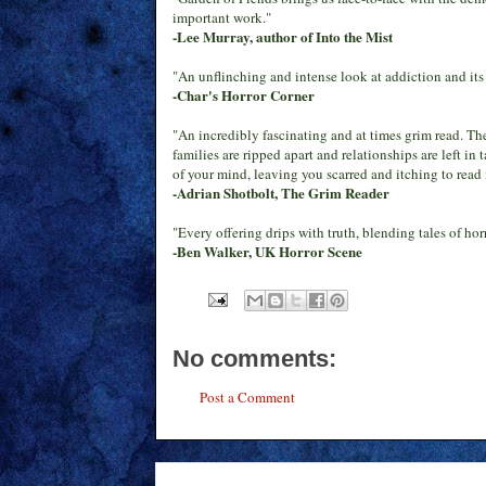
important work."
-Lee Murray, author of Into the Mist
"An unflinching and intense look at addiction and its 
-Char's Horror Corner
"An incredibly fascinating and at times grim read. The
families are ripped apart and relationships are left in
of your mind, leaving you scarred and itching to read
-Adrian Shotbolt, The Grim Reader
"Every offering drips with truth, blending tales of ho
-Ben Walker, UK Horror Scene
No comments:
Post a Comment