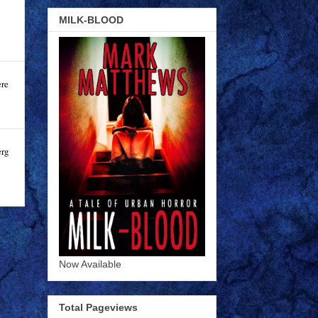
MILK-BLOOD
ere
erg
Now Available
Total Pageviews