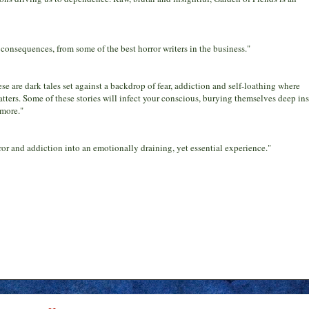
consequences, from some of the best horror writers in the business."
se are dark tales set against a backdrop of fear, addiction and self-loathing where
 tatters. Some of these stories will infect your conscious, burying themselves deep in
 more."
rror and addiction into an emotionally draining, yet essential experience."