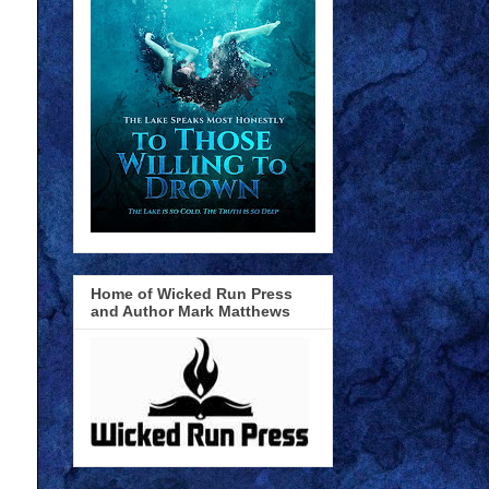
Home of Wicked Run Press
and Author Mark Matthews