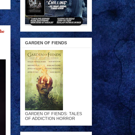
the
GARDEN OF FIENDS
GARDEN OF FIENDS: TALES
OF ADDICTION HORROR