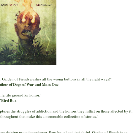
 Garden of Fiends pushes all the wrong buttons in all the right ways!"
uthor of Dogs of War and Mars One
fertile ground for horror."
f Bird Box
tures the struggles of addiction and the horrors they inflict on those affected by it.
 throughout that make this a memorable collection of stories."
ons driving us to dependence. Raw, brutal and insightful, Garden of Fiends is an