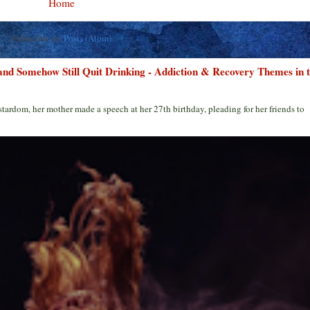
Home
Subscribe to:
Posts (Atom)
 and Somehow Still Quit Drinking - Addiction & Recovery Themes in 
stardom, her mother made a speech at her 27th birthday, pleading for her friends to