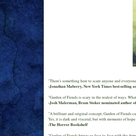
"There's something here to scare anyone and everyone.
-Jonathan Maberry, New York Times best-selling a
"Garden of Fiends is scary in the realest of ways. What 
-Josh Malerman, Bram Stoker nominated author o
"A brilliant and original concept, Garden of Fiends cap
Yes, it is dark and visceral, but with moments of hope
-The Horror Bookshelf
"Garden of Fiends brings us face-to-face with the dem