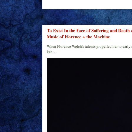
To Exist In the Face of Suffering and Death
Music of Florence + the Machine
When Florence Welch’s talents propelled her to early 
kee...