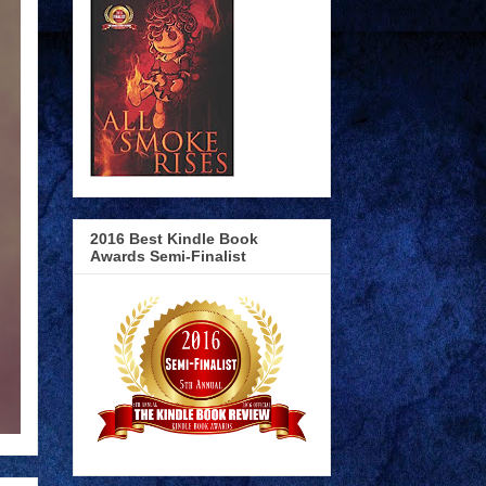
2016 Best Kindle Book
Awards Semi-Finalist