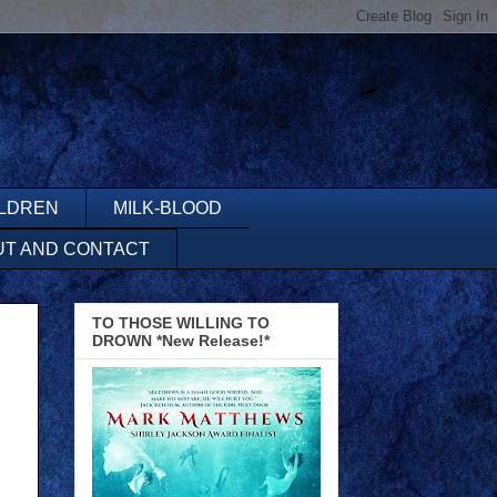
ILDREN
MILK-BLOOD
UT AND CONTACT
TO THOSE WILLING TO
DROWN *New Release!*