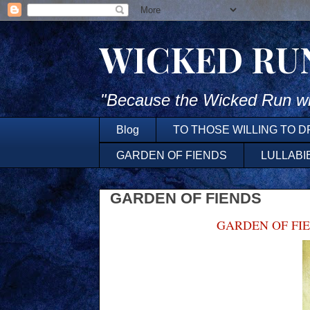
WICKED RU
"Because the Wicked Run wh
Blog
TO THOSE WILLING TO 
GARDEN OF FIENDS
LULLABI
GARDEN OF FIENDS
GARDEN OF FI