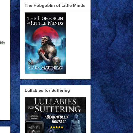
The Hobgoblin of Little Minds
side
Lullabies for Suffering