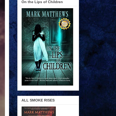
On the Lips of Children
ALL SMOKE RISES