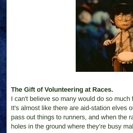
The Gift of Volunteering at Races.
I can't believe so many would do so much 
It's almost like there are aid-station elves 
pass out things to runners, and when the race
holes in the ground where they’re busy mak