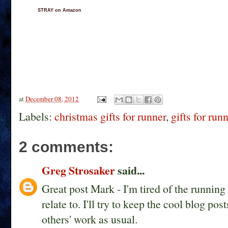
STRAY on Amazon
at
December 08, 2012
Labels:
christmas gifts for runner
,
gifts for run
2 comments:
Greg Strosaker
said...
Great post Mark - I'm tired of the running g
relate to. I'll try to keep the cool blog 
others' work as usual.