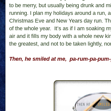
to be merry, but usually being drunk and m
running. I plan my holidays around a run, a
Christmas Eve and New Years day run. Th
of the whole year.
It’s as if I am soaking m
air and it fills my body with a whole new kin
the greatest, and not to be taken lightly, n
Then, he smiled at me,
pa-rum-pa-pum