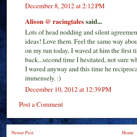
December 8, 2012 at 2:12 PM
Alison @ racingtales
said...
Lots of head nodding and silent agreement
ideas! Love them. Feel the same way abou
on my run today, I waved at him the first t
back...second time I hesitated, not sure wh
I waved anyway and this time he reciproca
immensely. :)
December 10, 2012 at 12:39 PM
Post a Comment
Newer Post
Home