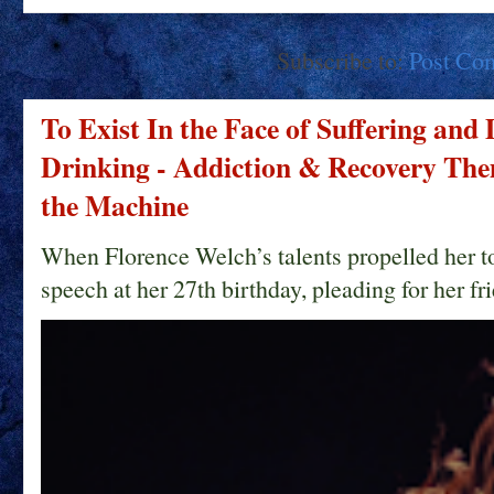
Subscribe to:
Post Co
To Exist In the Face of Suffering and
Drinking - Addiction & Recovery Them
the Machine
When Florence Welch’s talents propelled her t
speech at her 27th birthday, pleading for her fri