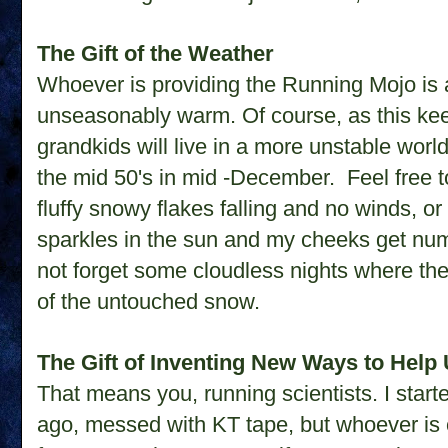
The Gift of the Weather
Whoever is providing the Running Mojo is 
unseasonably warm. Of course, as this ke
grandkids will live in a more unstable world
the mid 50's in mid -December. Feel free t
fluffy snowy flakes falling and no winds, 
sparkles in the sun and my cheeks get numb
not forget some cloudless nights where the 
of the untouched snow.
The Gift of Inventing New Ways to Help 
That means you, running scientists. I start
ago, messed with KT tape, but whoever is on