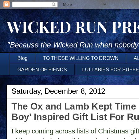
WICKED RUN PR
"Because the Wicked Run when nobody'
Blog
TO THOSE WILLING TO DROWN
A
GARDEN OF FIENDS
LULLABIES FOR SUFF
Saturday, December 8, 2012
The Ox and Lamb Kept Time ~
Boy' Inspired Gift List For R
I keep coming across lists of Christmas gi