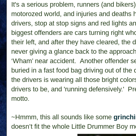
It's a serious problem, runners (and bikers) 
motorozed world, and injuries and deaths
drivers, stop at stop signs and red lights a
biggest offenders are cars turning right w
their left, and after they have cleared, the d
never giving a glance back to the approac
‘Wham’ near accident. Another offender s
buried in a fast food bag driving out of the 
the drivers is wearing all those bright col
drivers to be, and 'running defensively.' Pr
motto.
~Hmmm, this all sounds like some
grinch
doesn’t fit the whole Little Drummer Boy mo