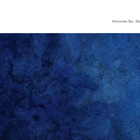
Awesome Inc. t