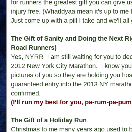
for runners the greatest gift you can give 
injury free. (Whaddyaa mean it's up to me to
Just come up with a pill I take and we'll al
The Gift of Sanity and Doing the Next R
Road Runners)
Yes, NYRR
I am still waiting for you to 
2012 New York City Marathon.
I know you
pictures of you so they are holding you hos
guaranteed entry into the 2013 NY marathon
confirmed.
(I’ll run my best for you, pa-rum-pa-pu
The Gift of a Holiday Run
Christmas to me many years ago used to be