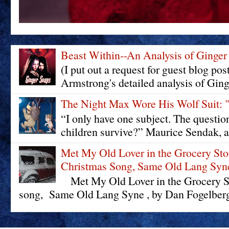
Beast Within--An Analysis of Ginger
(I put out a request for guest blog pos
Armstrong's detailed analysis of Ging
The Night Max Wore His Wolf Su
“I only have one subject. The questi
children survive?” Maurice Sendak, a
Met My Old Lover in the Grocery St
Christmas Song, Same Old Lang Syn
Met My Old Lover in the Grocery St
song, Same Old Lang Syne , by Dan Fogelberg 