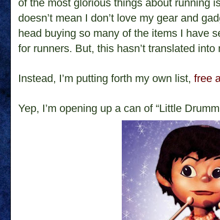
of the most glorious things about running is
doesn’t mean I don’t love my gear and gad
head buying so many of the items I have 
for runners. But, this hasn’t translated into
Instead, I’m putting forth my own list,
free 
Yep, I’m opening up a can of “Little Drumm