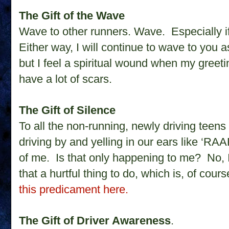
The Gift of the Wave
Wave to other runners. Wave. Especially i
Either way, I will continue to wave to you 
but I feel a spiritual wound when my greeti
have a lot of scars.
The Gift of Silence
To all the non-running, newly driving teens 
driving by and yelling in our ears like ‘R
of me. Is that only happening to me?
No, 
that a hurtful thing to do, which is, of cou
this predicament here.
The Gift of Driver Awareness
.