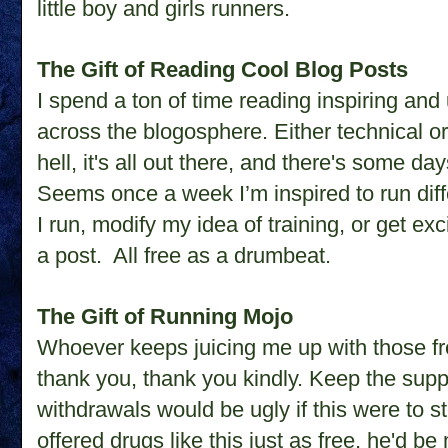
little boy and girls runners.
The Gift of Reading Cool Blog Posts
I spend a ton of time reading inspiring and
across the blogosphere. Either technical or 
hell, it's all out there, and there's some da
Seems once a week I’m inspired to run diffe
I run, modify my idea of training, or get ex
a post.
All free as a drumbeat.
The Gift of Running Mojo
Whoever keeps juicing me up with those fre
thank you, thank you kindly. Keep the sup
withdrawals would be ugly if this were to st
offered drugs like this just as free, he'd 