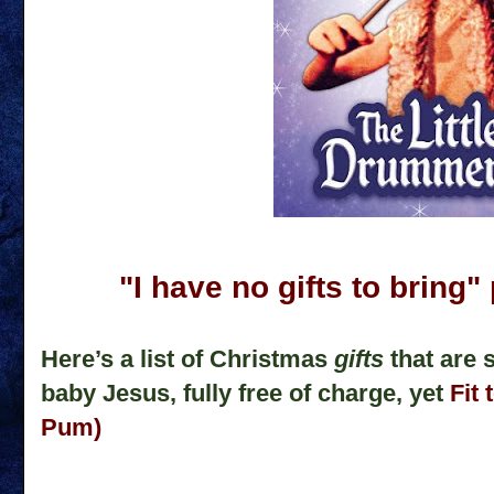
"I have no gifts to brin
Here’s a list of Christmas
gifts
that are 
baby Jesus, fully free of charge, yet
Fit 
Pum)