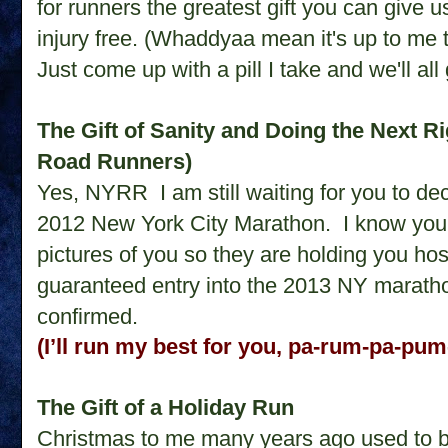
for runners the greatest gift you can give 
injury free. (Whaddyaa mean it's up to me to
Just come up with a pill I take and we'll al
The Gift of Sanity and Doing the Next R
Road Runners)
Yes, NYRR
I am still waiting for you to 
2012 New York City Marathon.
I know you
pictures of you so they are holding you hos
guaranteed entry into the 2013 NY marathon
confirmed.
(I’ll run my best for you, pa-rum-pa-pu
The Gift of a Holiday Run
Christmas to me many years ago used to be