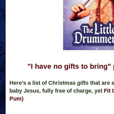
"I have no gifts to brin
Here’s a list of Christmas
gifts
that are 
baby Jesus, fully free of charge, yet
Fit 
Pum)