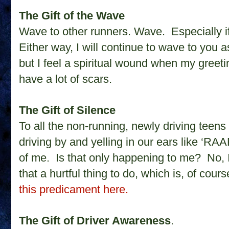
The Gift of the Wave
Wave to other runners. Wave. Especially i
Either way, I will continue to wave to you 
but I feel a spiritual wound when my greeti
have a lot of scars.
The Gift of Silence
To all the non-running, newly driving teens 
driving by and yelling in our ears like ‘R
of me. Is that only happening to me?
No, 
that a hurtful thing to do, which is, of cou
this predicament here.
The Gift of Driver Awareness
.