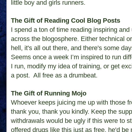
little boy and girls runners.
The Gift of Reading Cool Blog Posts
I spend a ton of time reading inspiring and
across the blogosphere. Either technical or 
hell, it's all out there, and there's some da
Seems once a week I’m inspired to run diffe
I run, modify my idea of training, or get ex
a post.
All free as a drumbeat.
The Gift of Running Mojo
Whoever keeps juicing me up with those fre
thank you, thank you kindly. Keep the sup
withdrawals would be ugly if this were to st
offered drugs like this just as free, he'd 