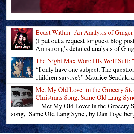
Beast Within--An Analysis of Ginger
(I put out a request for guest blog pos
Armstrong's detailed analysis of Ging
The Night Max Wore His Wolf Su
“I only have one subject. The questi
children survive?” Maurice Sendak, a
Met My Old Lover in the Grocery St
Christmas Song, Same Old Lang Syn
Met My Old Lover in the Grocery St
song, Same Old Lang Syne , by Dan Fogelberg 