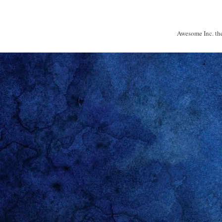
Awesome Inc. t