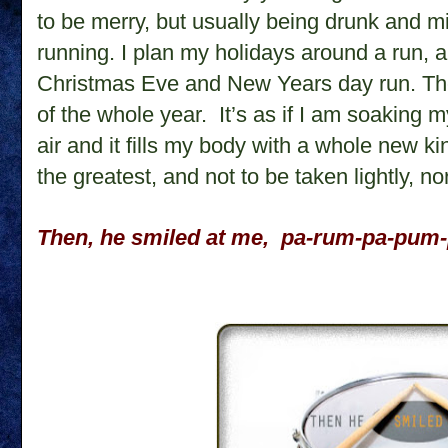
to be merry, but usually being drunk and m
running. I plan my holidays around a run, a
Christmas Eve and New Years day run. Th
of the whole year.
It’s as if I am soaking m
air and it fills my body with a whole new kin
the greatest, and not to be taken lightly, n
Then, he smiled at me,
pa-rum-pa-pum