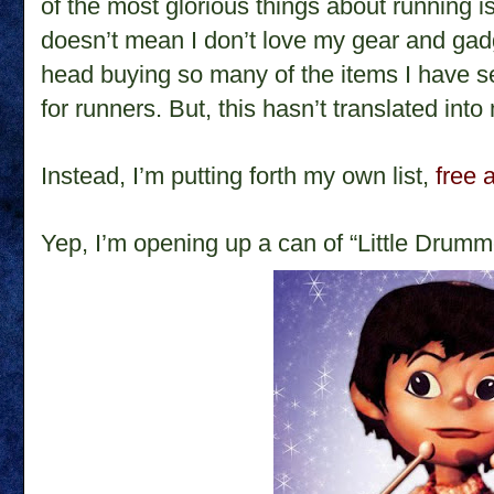
of the most glorious things about running is
doesn’t mean I don’t love my gear and gad
head buying so many of the items I have 
for runners. But, this hasn’t translated into
Instead, I’m putting forth my own list,
free 
Yep, I’m opening up a can of “Little Drumm