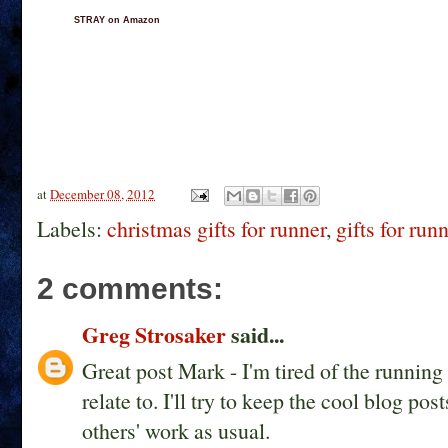
STRAY on Amazon
at
December 08, 2012
Labels:
christmas gifts for runner
,
gifts for run
2 comments:
Greg Strosaker
said...
Great post Mark - I'm tired of the running g
relate to. I'll try to keep the cool blog 
others' work as usual.