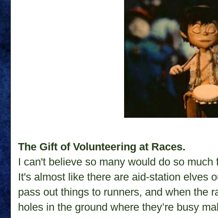
The Gift of Volunteering at Races.
I can't believe so many would do so much 
It's almost like there are aid-station elves 
pass out things to runners, and when the race
holes in the ground where they’re busy mak