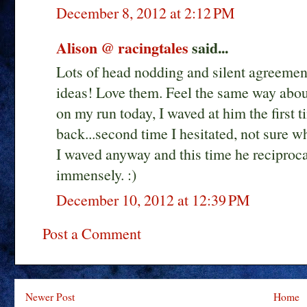
December 8, 2012 at 2:12 PM
Alison @ racingtales
said...
Lots of head nodding and silent agreement
ideas! Love them. Feel the same way abou
on my run today, I waved at him the first t
back...second time I hesitated, not sure wh
I waved anyway and this time he reciproca
immensely. :)
December 10, 2012 at 12:39 PM
Post a Comment
Newer Post
Home