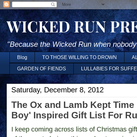
WICKED RUN PR
"Because the Wicked Run when nobody'
Blog
TO THOSE WILLING TO DROWN
A
GARDEN OF FIENDS
LULLABIES FOR SUFF
Saturday, December 8, 2012
The Ox and Lamb Kept Time ~
Boy' Inspired Gift List For R
I keep coming across lists of Christmas gi