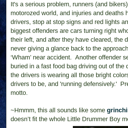
It's a serious problem, runners (and bikers) 
motorozed world, and injuries and deaths
drivers, stop at stop signs and red lights a
biggest offenders are cars turning right w
their left, and after they have cleared, the d
never giving a glance back to the approac
‘Wham’ near accident. Another offender s
buried in a fast food bag driving out of the 
the drivers is wearing all those bright col
drivers to be, and 'running defensively.' Pr
motto.
~Hmmm, this all sounds like some
grinch
doesn’t fit the whole Little Drummer Boy mo