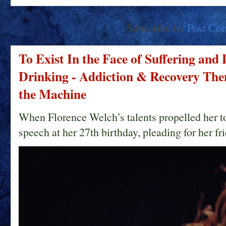
Subscribe to:
Post Co
To Exist In the Face of Suffering and
Drinking - Addiction & Recovery Them
the Machine
When Florence Welch’s talents propelled her t
speech at her 27th birthday, pleading for her fri