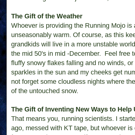
The Gift of the Weather
Whoever is providing the Running Mojo is 
unseasonably warm. Of course, as this ke
grandkids will live in a more unstable world
the mid 50's in mid -December. Feel free t
fluffy snowy flakes falling and no winds, 
sparkles in the sun and my cheeks get numb
not forget some cloudless nights where the 
of the untouched snow.
The Gift of Inventing New Ways to Help 
That means you, running scientists. I start
ago, messed with KT tape, but whoever is on