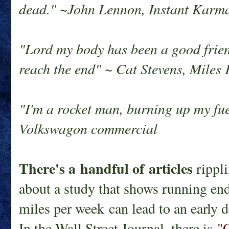
dead." ~John Lennon, Instant Karm
"Lord my body has been a good friend
reach the end" ~ Cat Stevens, Mile
"I'm a rocket man, burning up my fu
Volkswagon commercial
There's a handful of articles
rippli
about a study that shows running en
miles per week can lead to an early d
In the Wall Street Journal, there is
"