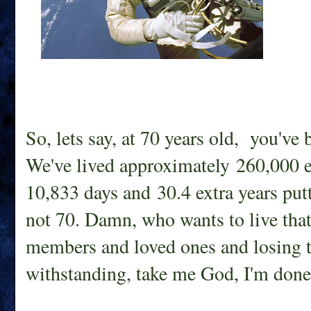
So, lets say, at 70 years old, you've 
We've lived approximately 260,000 ex
10,833 days and 30.4 extra years putt
not 70. Damn, who wants to live tha
members and loved ones and losing t
withstanding, take me God, I'm done