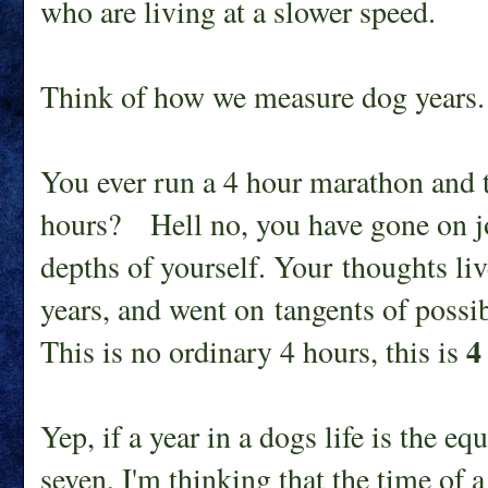
who are living at a slower speed.
Think of how we measure dog years.
You ever run a 4 hour marathon and th
hours? Hell no, you have gone on j
depths of yourself. Your thoughts li
years, and went on tangents of possi
4
This is no ordinary 4 hours, this is
Yep, if a year in a dogs life is the eq
seven, I'm thinking that the time of a 