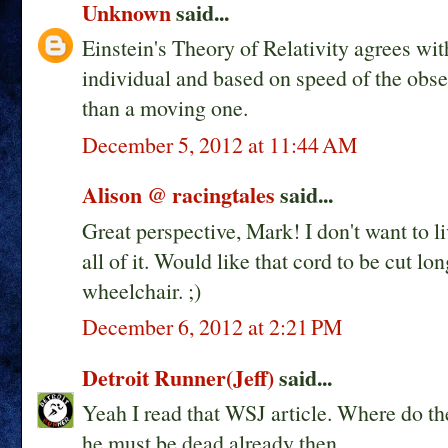
Unknown
said...
Einstein's Theory of Relativity agrees with
individual and based on speed of the obser
than a moving one.
December 5, 2012 at 11:44 AM
Alison @ racingtales
said...
Great perspective, Mark! I don't want to live
all of it. Would like that cord to be cut lo
wheelchair. ;)
December 6, 2012 at 2:21 PM
Detroit Runner(Jeff)
said...
Yeah I read that WSJ article. Where do t
he must be dead already then.