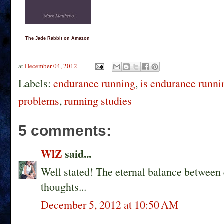
The Jade Rabbit on Amazon
at
December 04, 2012
Labels:
endurance running
,
is endurance runni
problems
,
running studies
5 comments:
WlZ
said...
Well stated! The eternal balance between q
thoughts...
December 5, 2012 at 10:50 AM