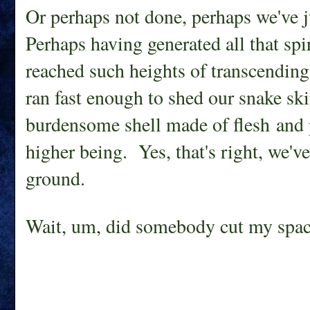
Or perhaps not done, perhaps we've ju
Perhaps having generated all that sp
reached such heights of transcending 
ran fast enough to shed our snake ski
burdensome shell made of flesh and p
higher being. Yes, that's right, we've
ground.
Wait, um, did somebody cut my spac