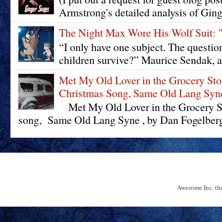
Armstrong's detailed analysis of Ging
The Night Max Wore His Wolf Su
“I only have one subject. The questi
children survive?” Maurice Sendak, a
Met My Old Lover in the Grocery St
Christmas Song, Same Old Lang Syn
Met My Old Lover in the Grocery St
song, Same Old Lang Syne , by Dan Fogelberg 
Awesome Inc. t