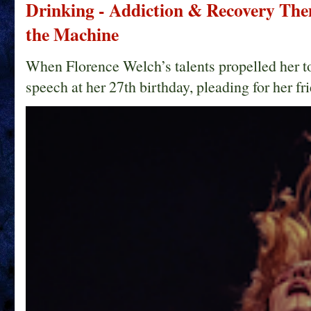
Drinking - Addiction & Recovery Them
the Machine
When Florence Welch’s talents propelled her t
speech at her 27th birthday, pleading for her fri