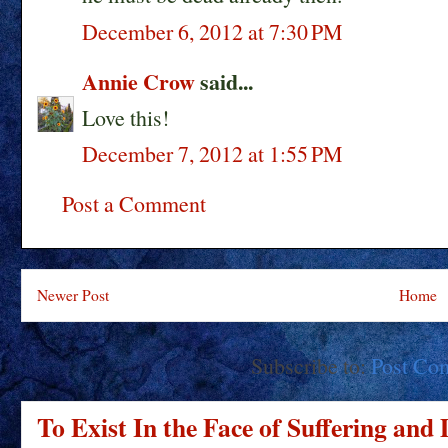
December 6, 2012 at 7:30 PM
Annie Crow
said...
Love this!
December 7, 2012 at 1:55 PM
Post a Comment
Newer Post
Home
Subscribe to:
Post Co
To Exist In the Face of Suffering and