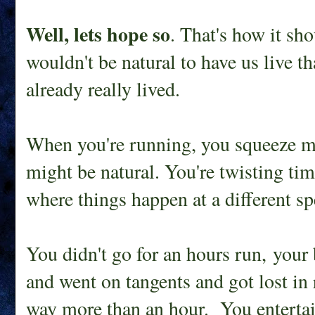
Well, lets hope so
. That's how it sh
wouldn't be natural to have us live t
already really lived.
When you're running, you squeeze mor
might be natural. You're twisting ti
where things happen at a different sp
You didn't go for an hours run, your
and went on tangents and got lost in
way more than an hour. You entertai