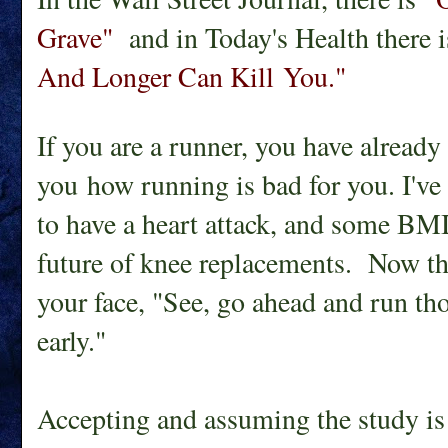
Grave"
and in Today's Health there 
And Longer Can Kill You."
If you are a runner, you have already
you how running is bad for you. I've
to have a heart attack, and some B
future of knee replacements. Now the
your face, "See, go ahead and run thos
early."
Accepting and assuming the study is 