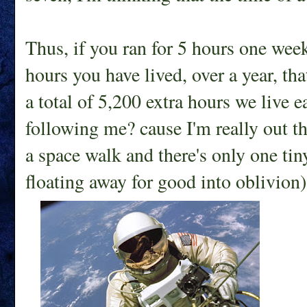
Thus, if you ran for 5 hours one week,
hours you have lived, over a year, tha
a total of 5,200 extra hours we live 
following me? cause I'm really out the
a space walk and there's only one ti
floating away for good into oblivion)