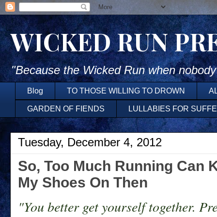
WICKED RUN PR
"Because the Wicked Run when nobody'
Blog
TO THOSE WILLING TO DROWN
A
GARDEN OF FIENDS
LULLABIES FOR SUFF
Tuesday, December 4, 2012
So, Too Much Running Can K
My Shoes On Then
"You better get yourself together. Pr