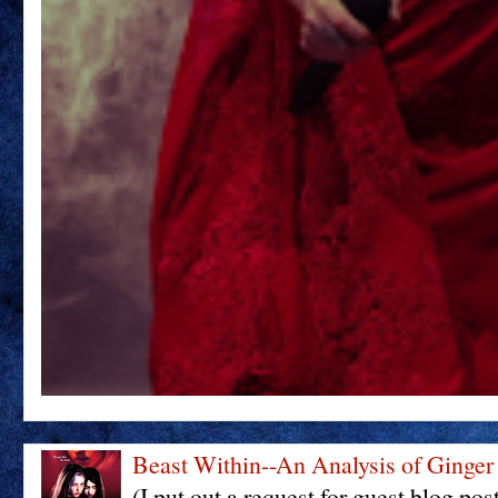
Beast Within--An Analysis of Ginger
(I put out a request for guest blog pos