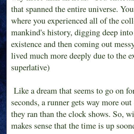
that spanned the entire universe. Yo
where you experienced all of the col
mankind's history, digging deep into 
existence and then coming out mess
lived much more deeply due to the ex
superlative)
Like a dream that seems to go on for 
seconds, a runner gets way more out o
they ran than the clock shows. So, with
makes sense that the time is up soone