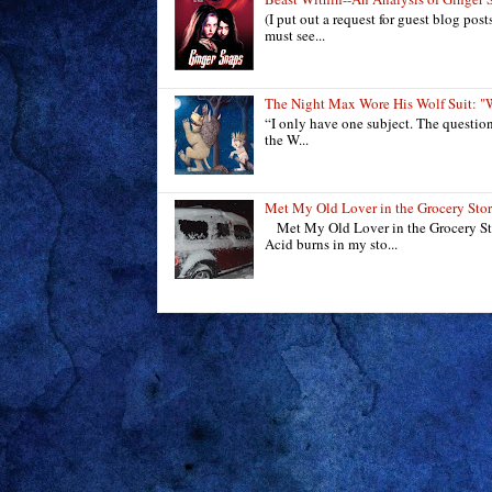
(I put out a request for guest blog pos
must see...
The Night Max Wore His Wolf Suit
“I only have one subject. The questio
the W...
Met My Old Lover in the Grocery Sto
Met My Old Lover in the Grocery Sto
Acid burns in my sto...