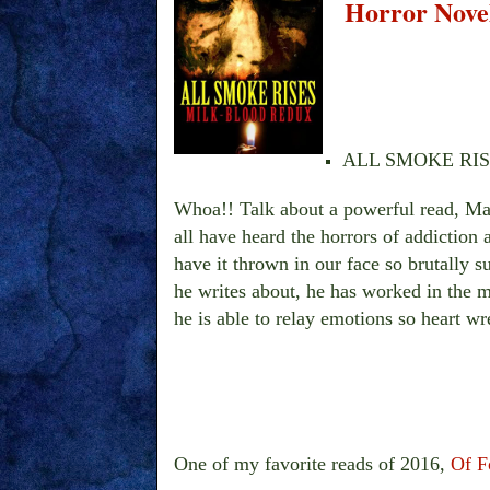
Horror Novel
ALL SMOKE RISES 
Whoa!! Talk about a powerful read, Mar
all have heard the horrors of addiction
have it thrown in our face so brutally 
he writes about, he has worked in the m
he is able to relay emotions so heart wr
One of my favorite reads of 2016,
Of F