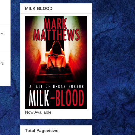
MILK-BLOOD
ere
erg
Now Available
Total Pageviews