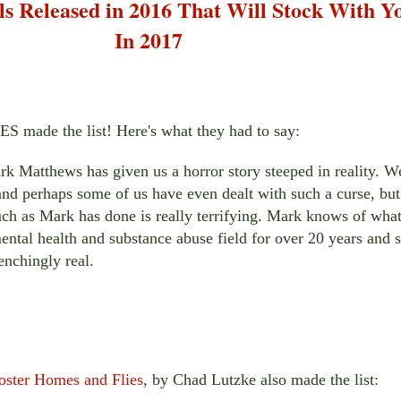
s Released in 2016 That Will Stock With Y
In 2017
made the list! Here's what they had to say:
k Matthews has given us a horror story steeped in reality. W
 and perhaps some of us have even dealt with such a curse, but
such as Mark has done is really terrifying. Mark knows of wha
ental health and substance abuse field for over 20 years and 
enchingly real.
oster Homes and Flies
,
by Chad Lutzke also made the list: