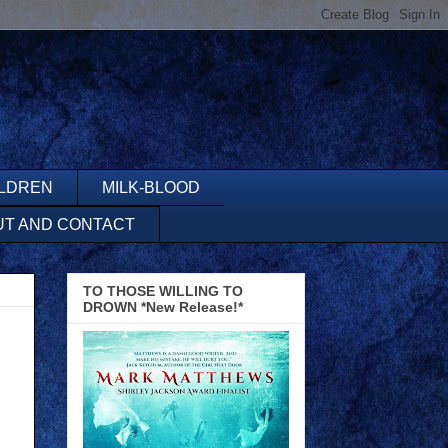
ILDREN
MILK-BLOOD
UT AND CONTACT
TO THOSE WILLING TO
DROWN *New Release!*