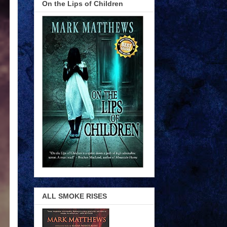
On the Lips of Children
ALL SMOKE RISES