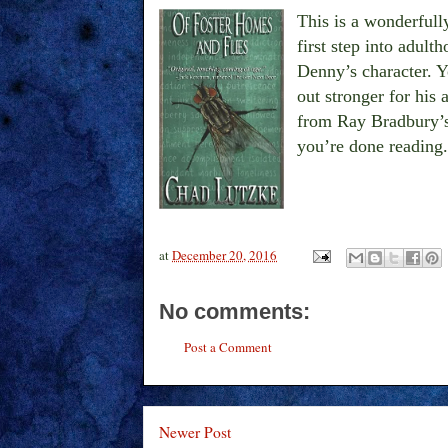
This is a wonderfully
first step into adult
Denny’s character. Y
out stronger for his
from Ray Bradbury’
you’re done reading.
at
December 20, 2016
No comments:
Post a Comment
Newer Post