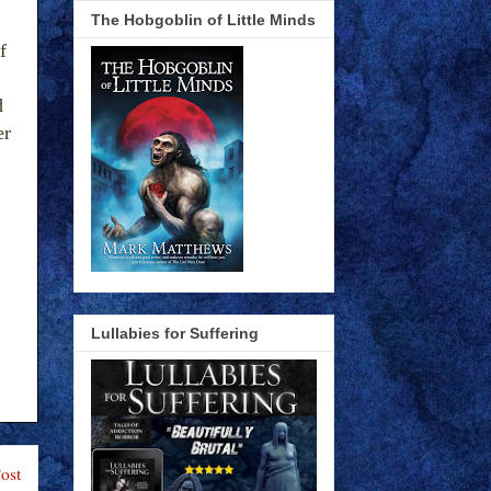
The Hobgoblin of Little Minds
f
d
er
Lullabies for Suffering
ost