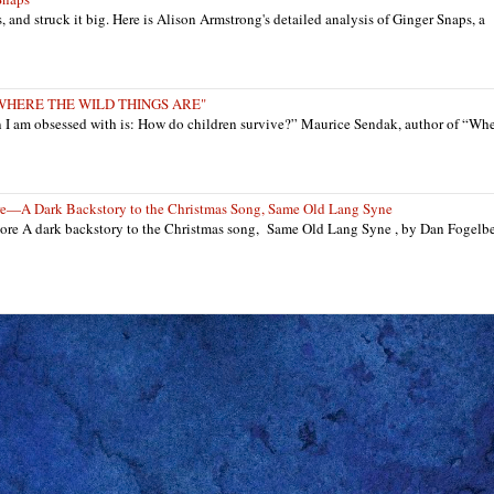
ts, and struck it big. Here is Alison Armstrong's detailed analysis of Ginger Snaps, a
: "WHERE THE WILD THINGS ARE"
n I am obsessed with is: How do children survive?” Maurice Sendak, author of “Wh
re—A Dark Backstory to the Christmas Song, Same Old Lang Syne
re A dark backstory to the Christmas song, Same Old Lang Syne , by Dan Fogelb