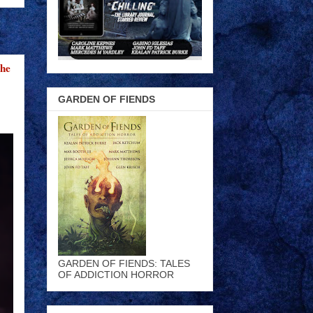
the
GARDEN OF FIENDS
GARDEN OF FIENDS: TALES
OF ADDICTION HORROR