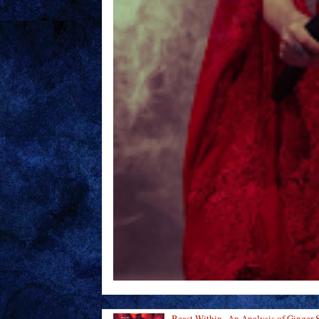
Beast Within--An Analysis of Ginger 