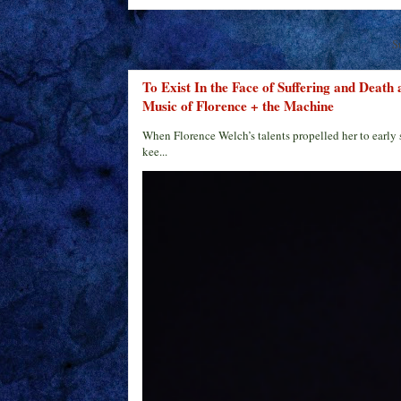
S
To Exist In the Face of Suffering and Death
Music of Florence + the Machine
When Florence Welch’s talents propelled her to early 
kee...