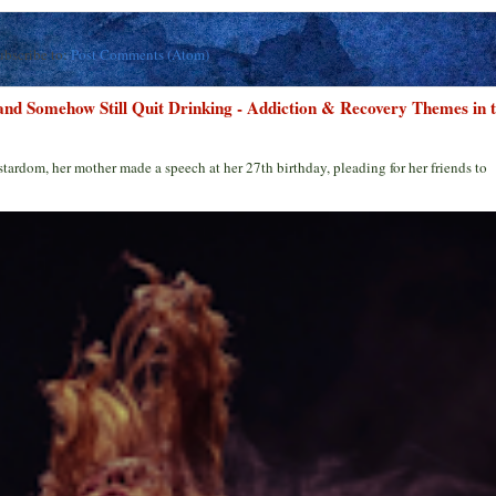
ubscribe to:
Post Comments (Atom)
 and Somehow Still Quit Drinking - Addiction & Recovery Themes in 
stardom, her mother made a speech at her 27th birthday, pleading for her friends to