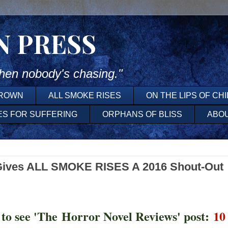
N PRESS
en nobody's chasing."
DROWN
ALL SMOKE RISES
ON THE LIPS OF CH
ES FOR SUFFERING
ORPHANS OF BLISS
ABO
Gives ALL SMOKE RISES A 2016 Shout-Out
 to see 'The Horror Novel Reviews' post:
10