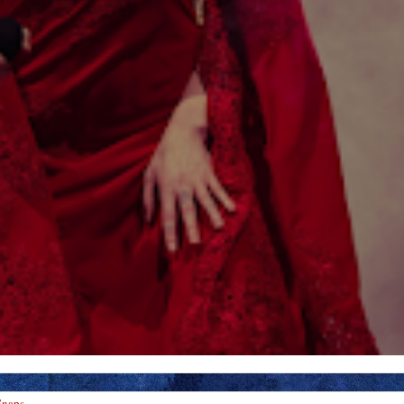
Snaps