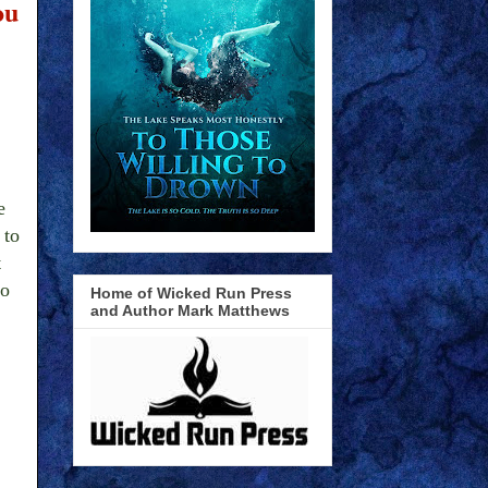
ou
e
 to
t
so
Home of Wicked Run Press
and Author Mark Matthews