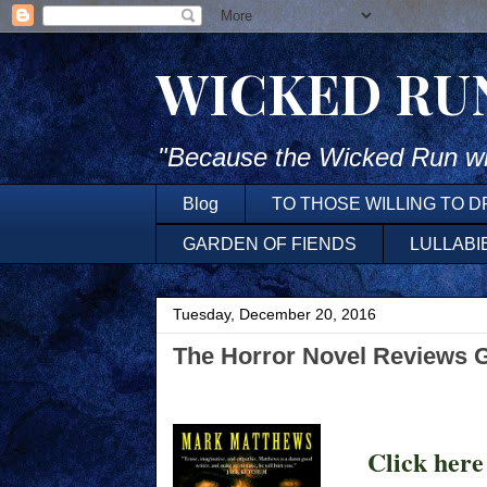
WICKED RU
"Because the Wicked Run wh
Blog
TO THOSE WILLING TO 
GARDEN OF FIENDS
LULLABI
Tuesday, December 20, 2016
The Horror Novel Reviews 
Click here