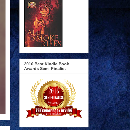
2016 Best Kindle Book
Awards Semi-Finalist