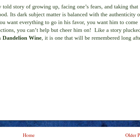
 told story of growing up, facing one’s fears, and taking that
hood. Its dark subject matter is balanced with the authenticity o
ou want everything to go in his favor, you want him to come
 actions, you can’t help but cheer him on! Like a story plucke
s
Dandelion Wine
, it is one that will be remembered long aft
Home
Older P