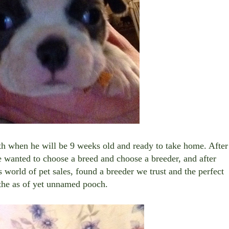
th when he will be 9 weeks old and ready to take home. After
e wanted to choose a breed and choose a breeder, and after
 world of pet sales, found a breeder we trust and the perfect
 the as of yet unnamed pooch.