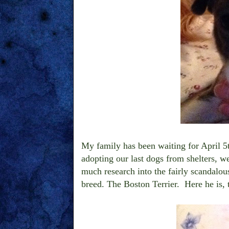
My family has been waiting for April 5
adopting our last dogs from shelters, w
much research into the fairly scandalous
breed. The Boston Terrier. Here he is,