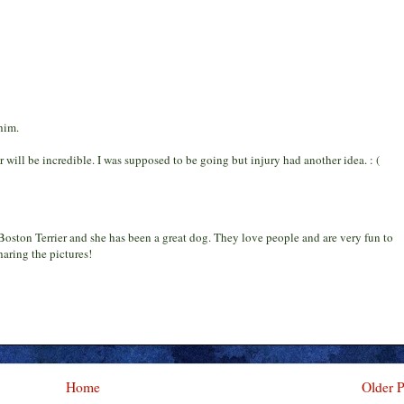
him.
r will be incredible. I was supposed to be going but injury had another idea. : (
oston Terrier and she has been a great dog. They love people and are very fun to
aring the pictures!
Home
Older P