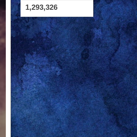
1,293,326