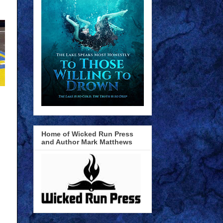
Home of Wicked Run Press
and Author Mark Matthews