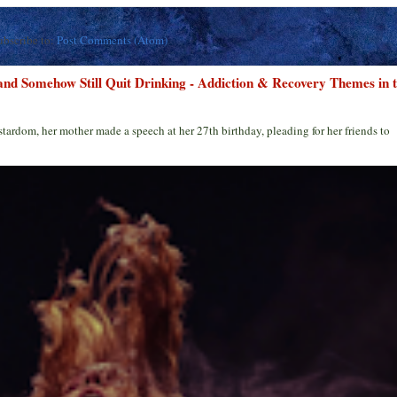
ubscribe to:
Post Comments (Atom)
 and Somehow Still Quit Drinking - Addiction & Recovery Themes in 
stardom, her mother made a speech at her 27th birthday, pleading for her friends to