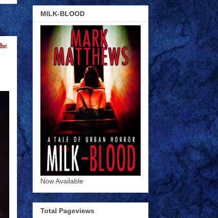
MILK-BLOOD
the
Now Available
Total Pageviews