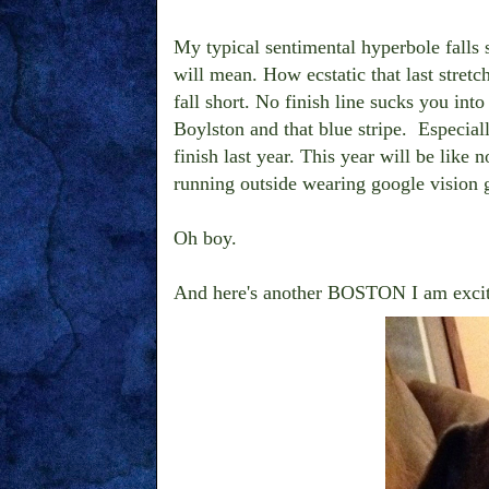
My typical sentimental hyperbole falls s
will mean. How ecstatic that last stret
fall short. No finish line sucks you into 
Boylston and that blue stripe. Especial
finish last year. This year will be like
running outside wearing google vision 
Oh boy.
And here's another BOSTON I am excit