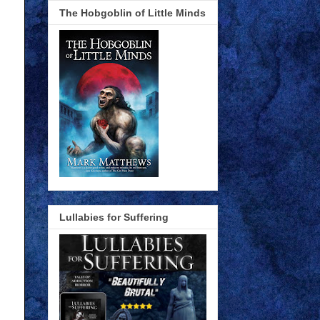
The Hobgoblin of Little Minds
Lullabies for Suffering