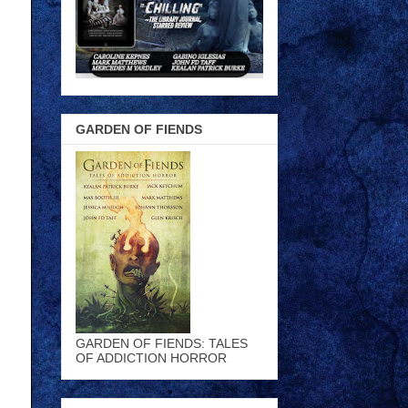
GARDEN OF FIENDS
GARDEN OF FIENDS: TALES
OF ADDICTION HORROR