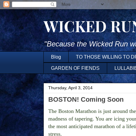
WICKED RU
"Because the Wicked Run wh
Blog
TO THOSE WILLING TO 
GARDEN OF FIENDS
LULLABI
Thursday, April 3, 2014
BOSTON! Coming Soon
The Boston Marathon is just around the c
madness of tapering. You are icing your
the most anticipated marathon of a life
stress.