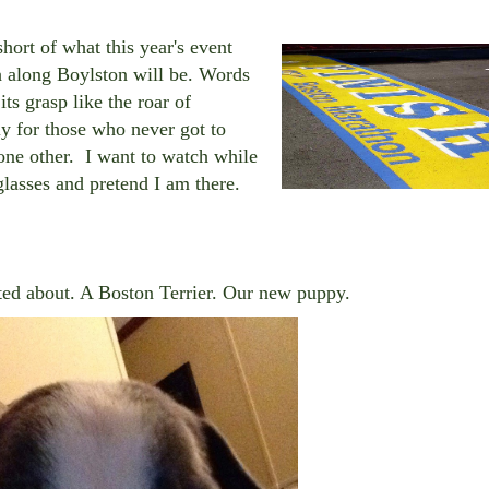
hort of what this year's event
ch along Boylston will be. Words
its grasp like the roar of
ly for those who never got to
 none other. I want to watch while
glasses and pretend I am there.
ed about. A Boston Terrier. Our new puppy.