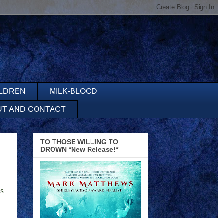
ILDREN
MILK-BLOOD
UT AND CONTACT
TO THOSE WILLING TO
DROWN *New Release!*
e
ps