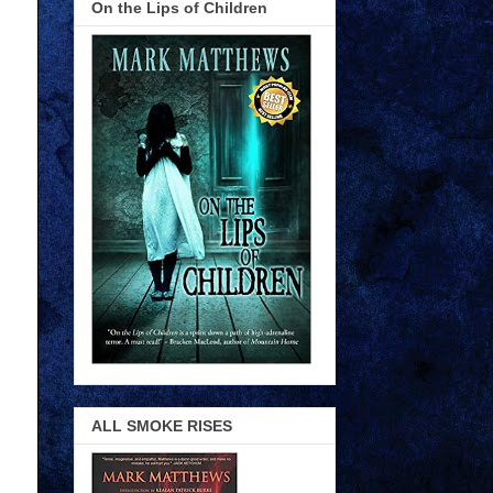
On the Lips of Children
ALL SMOKE RISES