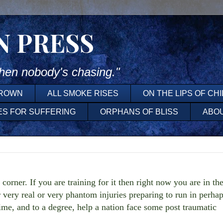
N PRESS
en nobody's chasing."
DROWN
ALL SMOKE RISES
ON THE LIPS OF CH
ES FOR SUFFERING
ORPHANS OF BLISS
ABO
orner. If you are training for it then right now you are in th
 very real or very phantom injuries preparing to run in perha
time, and to a degree, help a nation face some post traumatic