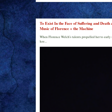
S
To Exist In the Face of Suffering and Death
Music of Florence + the Machine
When Florence Welch’s talents propelled her to early 
kee...