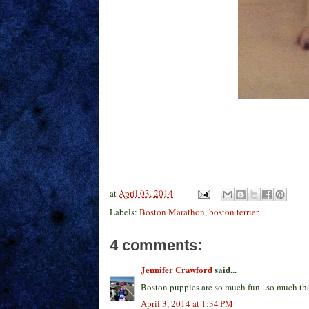
at
April 03, 2014
Labels:
Boston Marathon
,
boston terrier
4 comments:
Jennifer Crawford
said...
Boston puppies are so much fun...so much that
April 3, 2014 at 1:34 PM