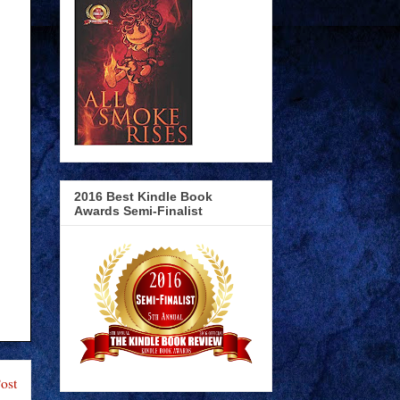
2016 Best Kindle Book
Awards Semi-Finalist
ost