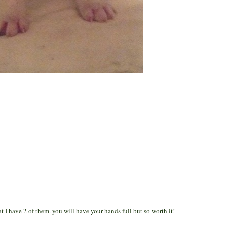
 I have 2 of them. you will have your hands full but so worth it!