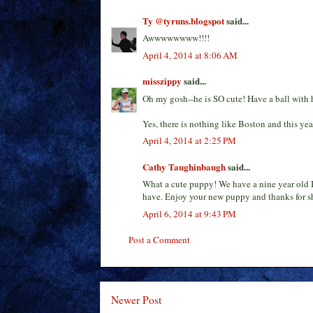
Ty @tyruns.blogspot
said...
Awwwwwwww!!!!
April 4, 2014 at 8:06 AM
misszippy
said...
Oh my gosh--he is SO cute! Have a ball with 
Yes, there is nothing like Boston and this yea
April 4, 2014 at 2:25 PM
Cathy Taughinbaugh
said...
What a cute puppy! We have a nine year old B
have. Enjoy your new puppy and thanks for sh
April 6, 2014 at 9:43 PM
Post a Comment
Newer Post