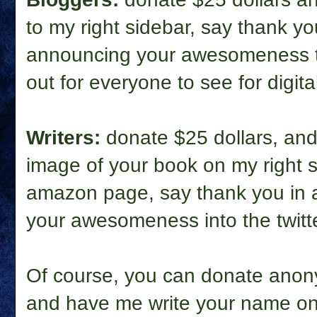
to my right sidebar, say thank yo
announcing your awesomeness to
out for everyone to see for digital
Writers:
donate $25 dollars, and 
image of your book on my right s
amazon page, say thank you in a
your awesomeness into the twitter
Of course, you can donate anon
and have me write your name on