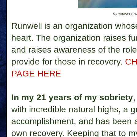
My RUNWELL G
Runwell is an organization whos
heart. The organization raises fu
and raises awareness of the role 
provide for those in recovery.
CH
PAGE HERE
In my 21 years of my sobriety
with incredible natural highs, a 
accomplishment, and has been a
own recovery. Keeping that to my