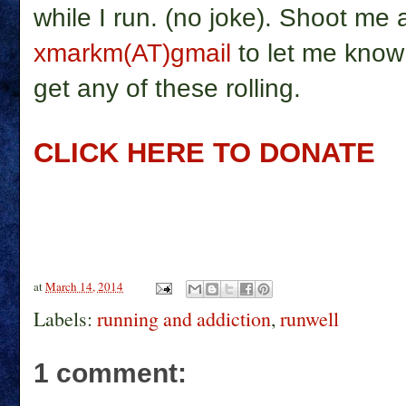
while I run. (no joke). Shoot me
xmarkm(AT)gmail
to let me know 
get any of these rolling.
CLICK HERE TO DONATE
at
March 14, 2014
Labels:
running and addiction
,
runwell
1 comment: