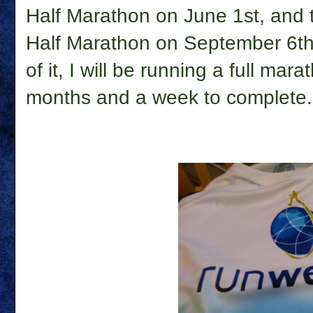
Half Marathon on June 1st, and
Half Marathon on September 6th.
of it, I will be running a full mar
months and a week to complete.