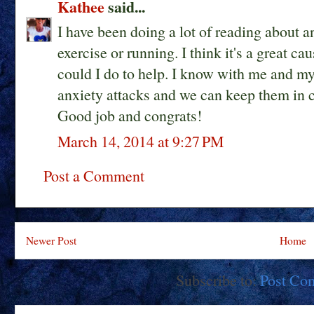
Kathee
said...
I have been doing a lot of reading about an
exercise or running. I think it's a great c
could I do to help. I know with me and my
anxiety attacks and we can keep them in c
Good job and congrats!
March 14, 2014 at 9:27 PM
Post a Comment
Newer Post
Home
Subscribe to:
Post Co