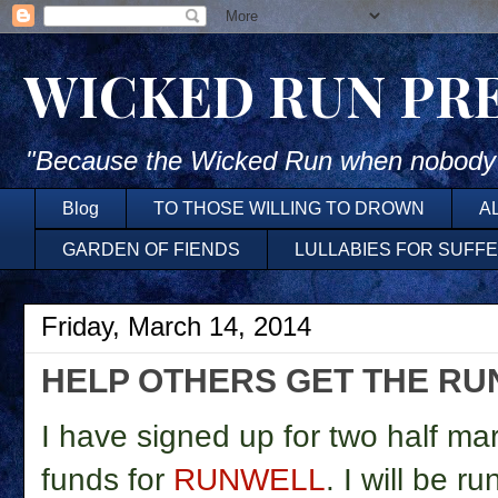
WICKED RUN PR
"Because the Wicked Run when nobody'
Blog
TO THOSE WILLING TO DROWN
A
GARDEN OF FIENDS
LULLABIES FOR SUFF
Friday, March 14, 2014
HELP OTHERS GET THE RU
I have signed up for two half ma
funds for
RUNWELL
. I will be 