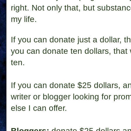
right. Not only that, but substa
my life.
If you can donate just a dollar, 
you can donate ten dollars, tha
ten.
If you can donate $25 dollars, 
writer or blogger looking for prom
else I can offer.
Bloggers:
donate $25 dollars and