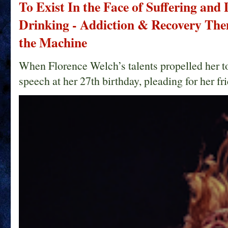
To Exist In the Face of Suffering and
Drinking - Addiction & Recovery Them
the Machine
When Florence Welch’s talents propelled her t
speech at her 27th birthday, pleading for her fri