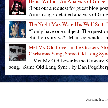
Beast Within--An Analysis of Ginger
(I put out a request for guest blog pos
Armstrong's detailed analysis of Ging
The Night Max Wore His Wolf Su
“I only have one subject. The questi
children survive?” Maurice Sendak, a
Met My Old Lover in the Grocery St
Christmas Song, Same Old Lang Syn
Met My Old Lover in the Grocery St
song, Same Old Lang Syne , by Dan Fogelberg 
Awesome Inc. t