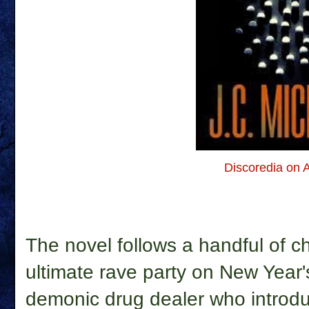
Discoredia on
The novel follows a handful of ch
ultimate rave party on New Year
demonic drug dealer who introdu