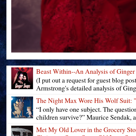
Beast Within--An Analysis of Ginger
(I put out a request for guest blog pos
Armstrong's detailed analysis of Ging
The Night Max Wore His Wolf Su
“I only have one subject. The questi
children survive?” Maurice Sendak, a
Met My Old Lover in the Grocery St