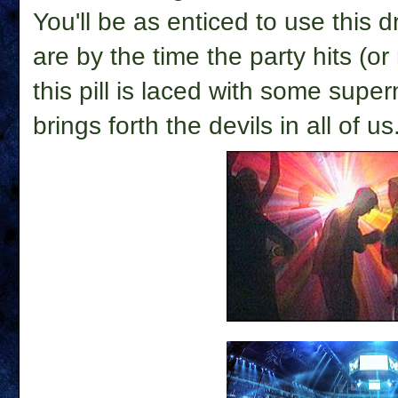
You'll be as enticed to use this 
are by the time the party hits (or
this pill is laced with some super
brings forth the devils in all of us