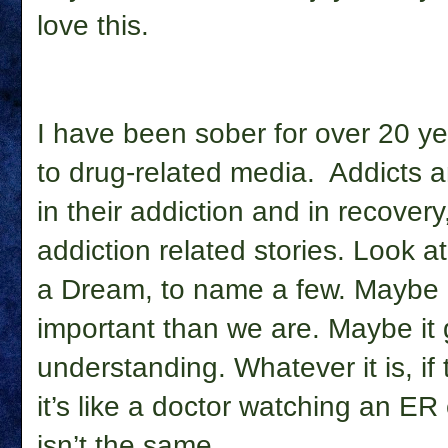
love this.
I have been sober for over 20 year
to drug-related media. Addicts a
in their addiction and in recovery
addiction related stories. Look a
a Dream, to name a few. Maybe 
important than we are. Maybe i
understanding. Whatever it is, if 
it’s like a doctor watching an E
isn’t the same.