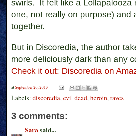
swirls. It felt like a Lollapalooz
one, not really on purpose) and
together.
But in Discoredia, the author ta
more deliciously dark than any c
Check it out: Discoredia on Ama
at
September 20, 2013
Labels:
discoredia
,
evil dead
,
heroin
,
raves
3 comments:
Sara
said...