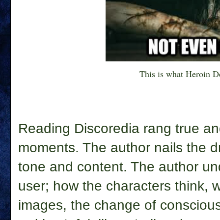
This is what Heroin De
Reading Discoredia rang true a
moments. The author
nails the 
tone and content. The author un
user; how the characters think, 
images, the change of consciou