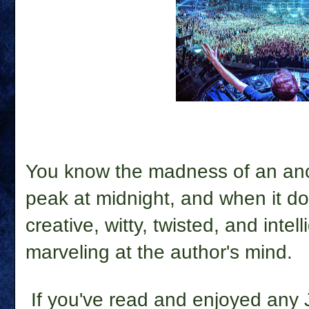
You know the madness of an ancien
peak at midnight, and when it doe
creative, witty, twisted, and intel
marveling at the author's mind.
If you've read and enjoyed any Jo