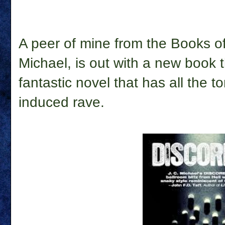
A peer of mine from the Books of
Michael, is out with a new book 
fantastic novel that has all the 
induced rave.