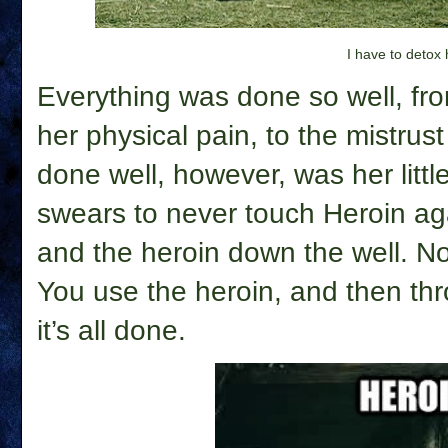
I have to detox
Everything was done so well, from
her physical pain, to the mistru
done well, however, was her lit
swears to never touch Heroin ag
and the heroin down the well.
No
You use the heroin, and then th
it’s all done.