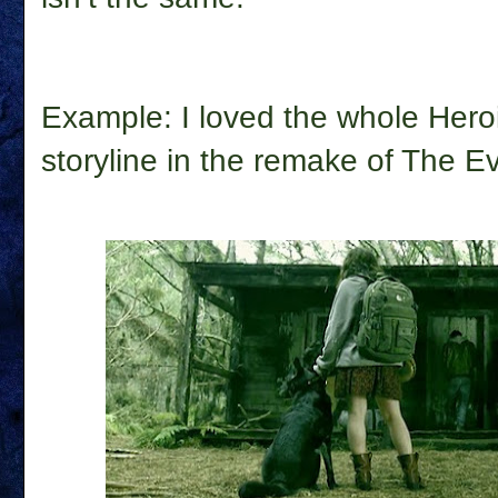
Example: I loved the whole Hero
storyline in the remake of
The Ev