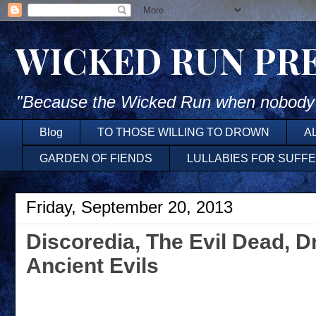
WICKED RUN PR
"Because the Wicked Run when nobody'
Blog
TO THOSE WILLING TO DROWN
A
GARDEN OF FIENDS
LULLABIES FOR SUFF
Friday, September 20, 2013
Discoredia, The Evil Dead, D
Ancient Evils