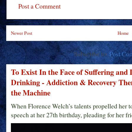
Post a Comment
Newer Post
Home
Subscribe to:
Post Co
To Exist In the Face of Suffering and
Drinking - Addiction & Recovery Them
the Machine
When Florence Welch’s talents propelled her t
speech at her 27th birthday, pleading for her fri