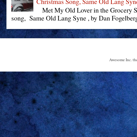
Christmas Song, Same Old Lang Syn
Met My Old Lover in the Grocery St
song, Same Old Lang Syne , by Dan Fogelberg 
Awesome Inc. t