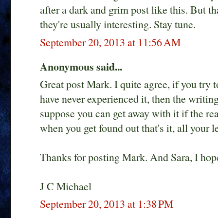
after a dark and grim post like this. But t
they're usually interesting. Stay tune.
September 20, 2013 at 11:56 AM
Anonymous said...
Great post Mark. I quite agree, if you try t
have never experienced it, then the writing
suppose you can get away with it if the re
when you get found out that's it, all your 
Thanks for posting Mark. And Sara, I hop
J C Michael
September 20, 2013 at 1:38 PM