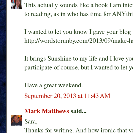
This actually sounds like a book I am inte
to reading, as in who has time for ANYthi
I wanted to let you know I gave your blog
http://wordstorunby.com/2013/09/make-ha
It brings Sunshine to my life and I love yo
participate of course, but I wanted to let
Have a great weekend.
September 20, 2013 at 11:43 AM
Mark Matthews
said...
Sara,
Thanks for writing. And how ironic that 