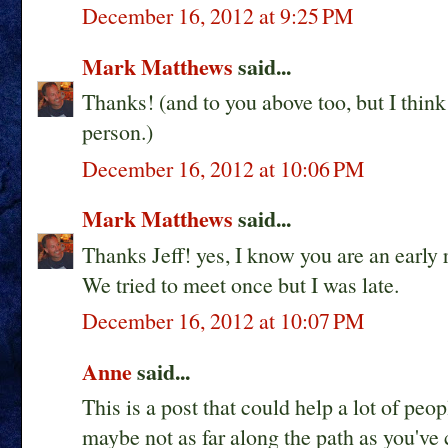
December 16, 2012 at 9:25 PM
Mark Matthews
said...
Thanks! (and to you above too, but I thi
person.)
December 16, 2012 at 10:06 PM
Mark Matthews
said...
Thanks Jeff! yes, I know you are an early 
We tried to meet once but I was late.
December 16, 2012 at 10:07 PM
Anne
said...
This is a post that could help a lot of peo
maybe not as far along the path as you've