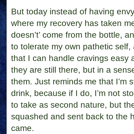
But today instead of having envy,
where my recovery has taken me, 
doesn’t’ come from the bottle, an
to tolerate my own pathetic self,
that I can handle cravings easy 
they are still there, but in a sense,
them. Just reminds me that I’m st
drink, because if I do, I’m not s
to take as second nature, but th
squashed and sent back to the h
came.