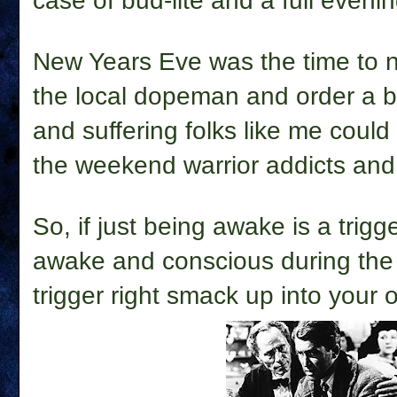
case of bud-lite and a full eveni
New Years Eve was the time to no
the local dopeman and order a be
and suffering folks like me could 
the weekend warrior addicts and 
So, if just being awake is a trigg
awake and conscious during the 
trigger right smack up into your