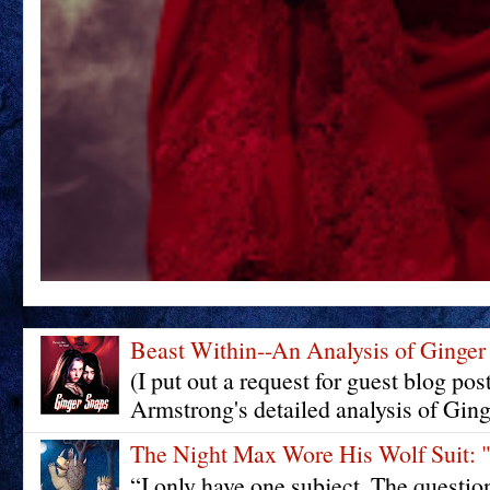
Beast Within--An Analysis of Ginger
(I put out a request for guest blog pos
Armstrong's detailed analysis of Ging
The Night Max Wore His Wolf Su
“I only have one subject. The questi