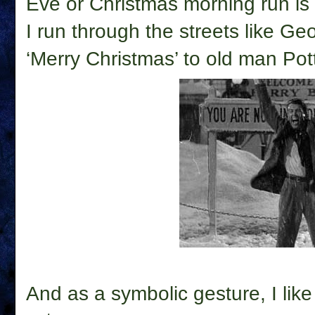
Eve or Christmas morning run is 
I run through the streets like G
‘Merry Christmas’ to old man Pott
And as a symbolic gesture, I like