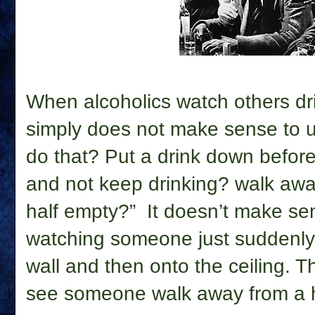
When alcoholics watch others dr
simply does not make sense to 
do that? Put a drink down before i
and not keep drinking? walk away
half empty?”
It doesn’t make se
watching someone just suddenly 
wall and then onto the ceiling. Tha
see someone walk away from a ha