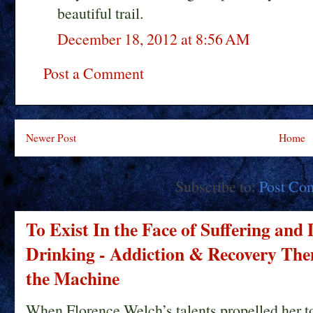
beautiful trail.
December 18, 2012 at 8:56 AM
Post a Comment
Newer Post
Home
Subscribe to:
Post Co
To Exist In the Face of Suffering and
Drinking - Addiction & Recovery Them
the Machine
When Florence Welch’s talents propelled her t