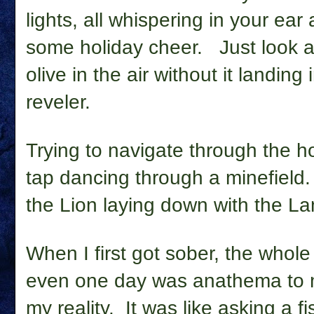
lights, all whispering in your ear
some holiday cheer.
Just look 
olive in the air without it landing 
reveler.
Trying to navigate through the h
tap dancing through a minefield. 
the Lion laying down with the Lamb, 
When I first got sober, the whole
even one day was anathema to my
my reality.
It was like asking a fi