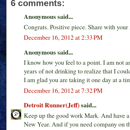
6 comments:
Anonymous said...
Congrats. Positive piece. Share with your
December 16, 2012 at 2:33 PM
Anonymous said...
I know how you feel to a point. I am not a
years of not drinking to realize that I cou
I am glad you are taking it one day at a ti
December 16, 2012 at 7:32 PM
Detroit Runner(Jeff)
said...
Keep up the good work Mark. And have a 
New Year. And if you need company on th