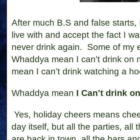
After much B.S and false starts, I
live with and accept the fact I w
never drink again.
Some of my e
Whaddya mean I can’t drink on
mean I can’t drink watching a 
Whaddya mean
I Can’t drink 
Yes, holiday cheers means chee
day itself, but all the parties, al
are back in town, all the bars an