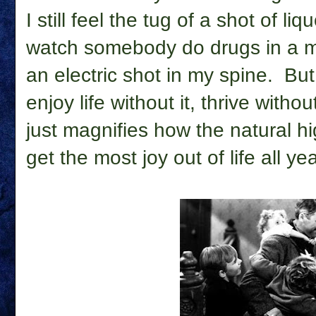
I still feel the tug of a shot of li
watch somebody do drugs in a m
an electric shot in my spine. But
enjoy life without it, thrive witho
just magnifies how the natural h
get the most joy out of life all ye