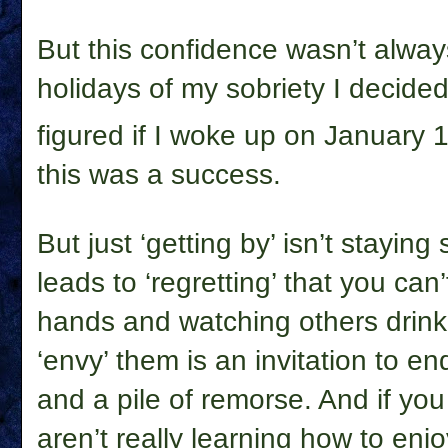
But this confidence wasn’t always
holidays of my sobriety I decided 
figured if I woke up on January 
this was a success.
But just ‘getting by’ isn’t staying 
leads to ‘regretting’ that you can’
hands and watching others drink,
‘envy’ them is an invitation to en
and a pile of remorse. And if you
aren’t really learning how to enjo