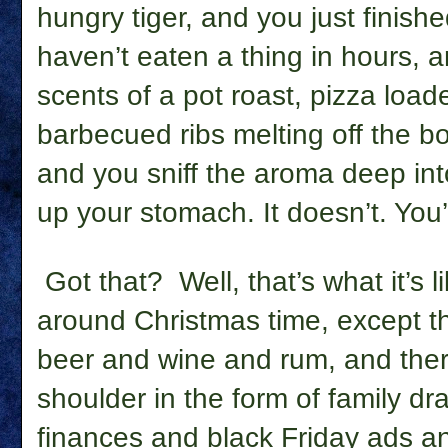
hungry tiger, and you just finish
haven’t eaten a thing in hours, a
scents of a pot roast, pizza load
barbecued ribs melting off the b
and you sniff the aroma deep into
up your stomach. It doesn’t. You’
Got that?
Well, that’s what it’s 
around Christmas time, except the
beer and wine and rum, and there’
shoulder in the form of family d
finances and black Friday ads a