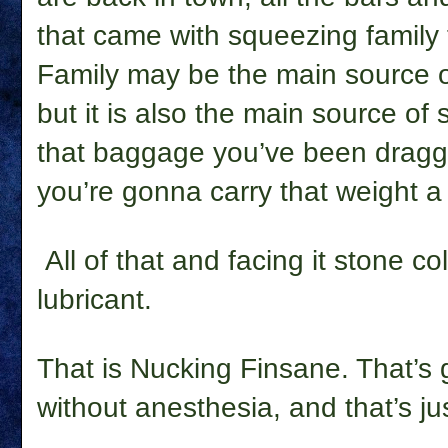
that came with squeezing family 
Family may be the main source of
but it is also the main source of
that baggage you’ve been draggi
you’re gonna carry that weight a
All of that and facing it stone c
lubricant.
That is Nucking Finsane. That’s 
without anesthesia, and that’s just