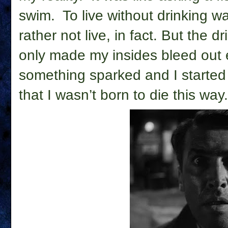
swim.
To live without drinking w
rather not live, in fact. But the dr
only made my insides bleed out e
something sparked and I started 
that I wasn’t born to die this way.