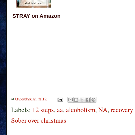
STRAY on Amazon
at
December 16, 2012
Labels:
12 steps
,
aa
,
alcoholism
,
NA
,
recovery 
Sober over christmas