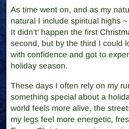
As time went on, and as my natu
natural I include spiritual highs ~
It didn’t’ happen the first Christ
second, but by the third I could 
with confidence and got to exper
holiday season.
These days I often rely on my ru
something special about a holiday 
world feels more alive, the street
my legs feel more energetic, fres