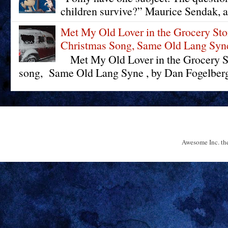
children survive?” Maurice Sendak, a
Met My Old Lover in the Grocery St
Christmas Song, Same Old Lang Syn
Met My Old Lover in the Grocery St
song, Same Old Lang Syne , by Dan Fogelberg 
Awesome Inc. t