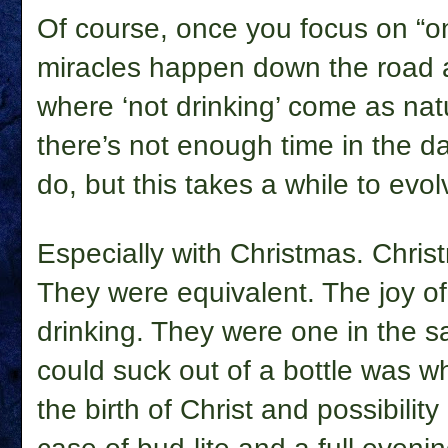
Of course, once you focus on “on
miracles happen down the road a
where ‘not drinking’ come as natu
there’s not enough time in the da
do, but this takes a while to evol
Especially with Christmas. Chri
They were equivalent. The joy of
drinking. They were one in the s
could suck out of a bottle was 
the birth of Christ and possibilit