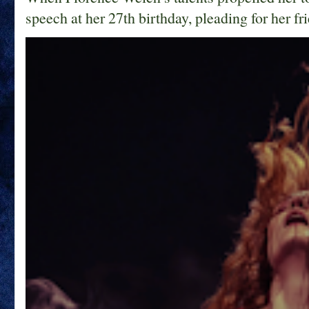
speech at her 27th birthday, pleading for her fri