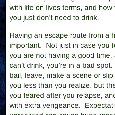
with life on lives terms, and how
you just don’t need to drink.
Having an escape route from a h
important.
Not just in case you f
you are not having a good time, a
can’t drink, you’re in a bad spot.
bail, leave, make a scene or slip 
you less than you realize, but th
you feared after you relapse, an
with extra vengeance.
Expectati