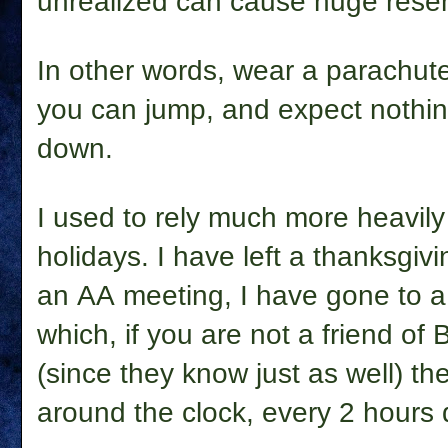
unrealized can cause huge resen
In other words, wear a parachute
you can jump, and expect nothin
down.
I used to rely much more heavily
holidays. I have left a thanksgivi
an AA meeting, I have gone to a
which, if you are not a friend of 
(since they know just as well) t
around the clock, every 2 hours 