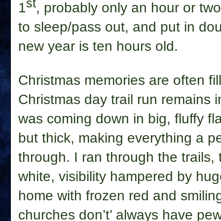
st
1
, probably only an hour or two
to sleep/pass out, and put in dou
new year is ten hours old.
Christmas memories are often fil
Christmas day trail run remains
was coming down in big, fluffy fl
but thick, making everything a p
through. I ran through the trails, t
white, visibility hampered by hu
home with frozen red and smilin
churches don’t’ always have pew