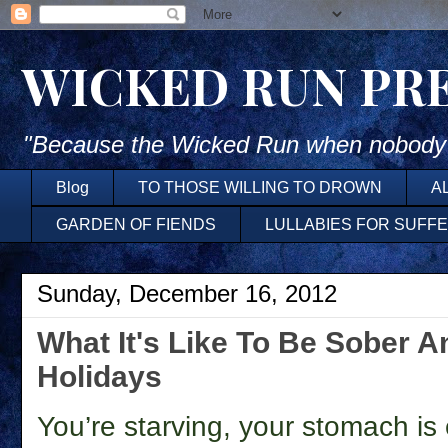
WICKED RUN PR
"Because the Wicked Run when nobody'
Blog
TO THOSE WILLING TO DROWN
A
GARDEN OF FIENDS
LULLABIES FOR SUFF
Sunday, December 16, 2012
What It's Like To Be Sober 
Holidays
You’re starving, your stomach is 