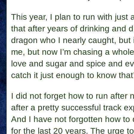
This year, I plan to run with just
that after years of drinking and
dragon who I nearly caught, but if
me, but now I’m chasing a whole 
love and sugar and spice and eve
catch it just enough to know that’ 
I did not forget how to run after
after a pretty successful track e
And I have not forgotten how to 
for the last 20 years. The urge to 