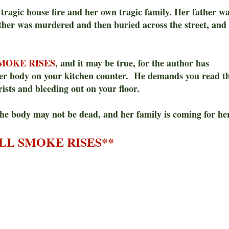
a tragic house fire and her own tragic family. Her father w
other was murdered and then buried across the street, and
MOKE RISES
, and it may be true, for the author has
her body on your kitchen counter. He demands you read t
ists and bleeding out on your floor.
the body may not be dead, and her family is coming for he
LL SMOKE RISES**