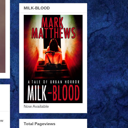
MILK-BLOOD
Now Available
ere
Total Pageviews