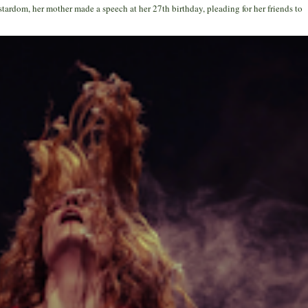
stardom, her mother made a speech at her 27th birthday, pleading for her friends to