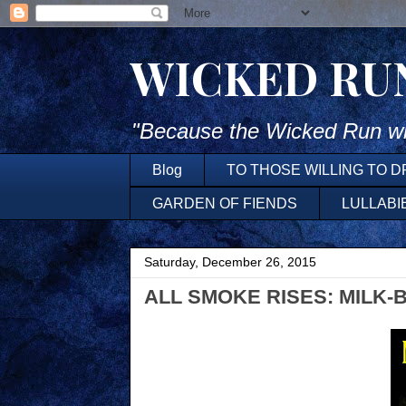
WICKED RU
"Because the Wicked Run wh
Blog
TO THOSE WILLING TO 
GARDEN OF FIENDS
LULLABI
Saturday, December 26, 2015
ALL SMOKE RISES: MILK-BL