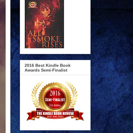
2016 Best Kindle Book
Awards Semi-Finalist