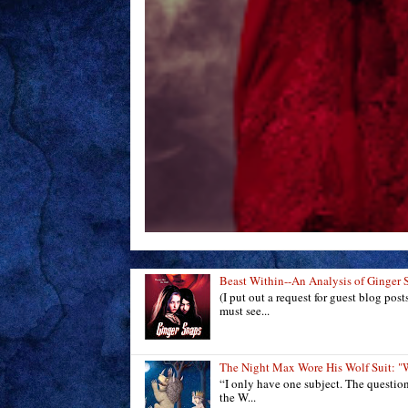
Beast Within--An Analysis of Ginger 
(I put out a request for guest blog pos
must see...
The Night Max Wore His Wolf Suit
“I only have one subject. The questio
the W...