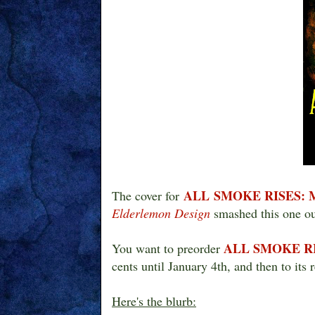
ALL SMOKE RISES:
The cover for
Elderlemon Design
smashed this one ou
ALL SMOKE R
You want to preorder
cents until January 4th, and then to its 
Here's the blurb: