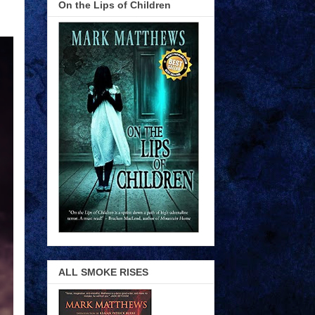
On the Lips of Children
ALL SMOKE RISES