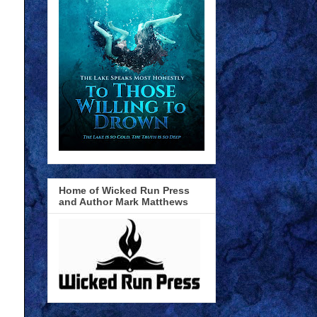
Home of Wicked Run Press
and Author Mark Matthews