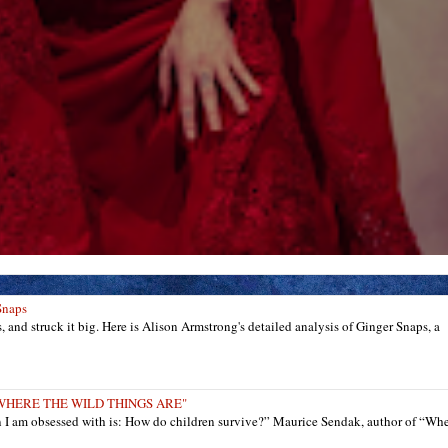
Snaps
ts, and struck it big. Here is Alison Armstrong's detailed analysis of Ginger Snaps, a
: "WHERE THE WILD THINGS ARE"
n I am obsessed with is: How do children survive?” Maurice Sendak, author of “Wh