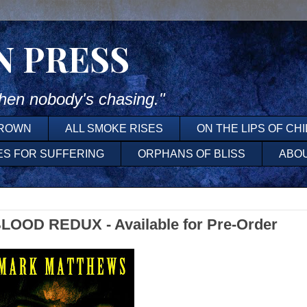
N PRESS
en nobody's chasing."
DROWN
ALL SMOKE RISES
ON THE LIPS OF CH
ES FOR SUFFERING
ORPHANS OF BLISS
ABO
OOD REDUX - Available for Pre-Order