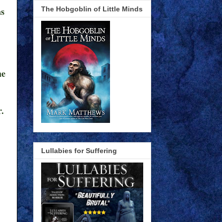
The Hobgoblin of Little Minds
as
he
r.
Lullabies for Suffering