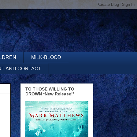
ILDREN
MILK-BLOOD
UT AND CONTACT
TO THOSE WILLING TO
DROWN *New Release!*