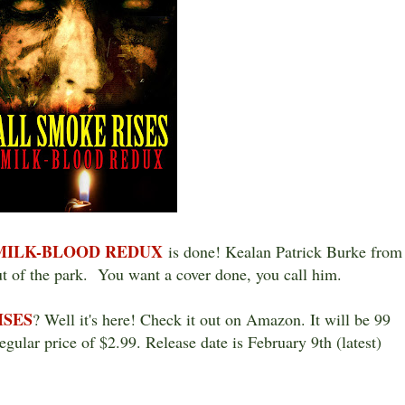
 MILK-BLOOD REDUX
is done! Kealan Patrick Burke from
t of the park. You want a cover done, you call him.
ISES
? Well it's here! Check it out on Amazon. It will be 99
regular price of $2.99. Release date is February 9th (latest)