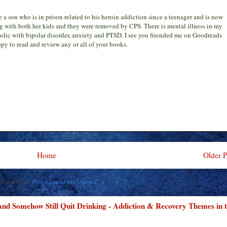
ve a son who is in prison related to his heroin addiction since a teenager and is now
g with both her kids and they were removed by CPS. There is mental illness in my
holic with bipolar disorder, anxiety and PTSD. I see you friended me on Goodreads
py to read and review any or all of your books.
Home
Older P
ubscribe to:
Post Comments (Atom)
 and Somehow Still Quit Drinking - Addiction & Recovery Themes in 