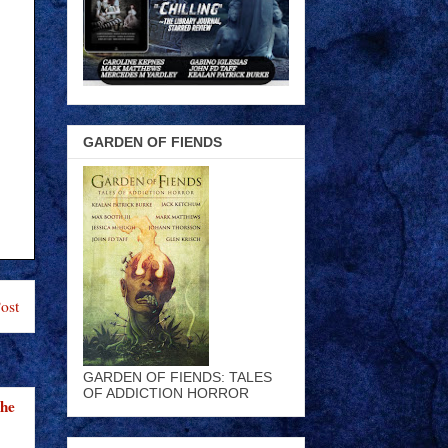
GARDEN OF FIENDS
ost
GARDEN OF FIENDS: TALES
OF ADDICTION HORROR
the