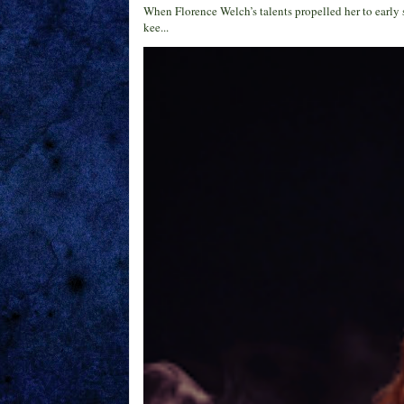
When Florence Welch’s talents propelled her to early 
kee...