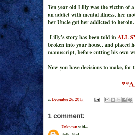
Ten year old Lilly was the victim of 
an addict with mental illness, her m
her Uncle got her addicted to heroin.
Lilly’s story has been told in
ALL S
broken into your house, and placed 
manuscript, before cutting his own wr
Now you have decisions to make, for 
**A
at
December 26, 2015
1 comment:
Unknown
said...
Hello Mark,