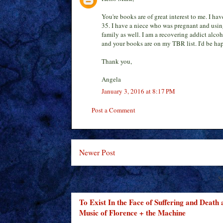
You're books are of great interest to me. I ha
35. I have a niece who was pregnant and usin
family as well. I am a recovering addict alco
and your books are on my TBR list. I'd be hap
Thank you,
Angela
January 3, 2016 at 8:17 PM
Post a Comment
Newer Post
S
To Exist In the Face of Suffering and Death
Music of Florence + the Machine