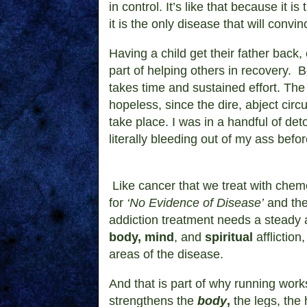
in control. It’s like that because it i
it is the only disease that will convin
Having a child get their father back,
part of helping others in recovery.
B
takes time and sustained effort. Th
hopeless, since the dire, abject ci
take place.
I was in a handful of det
literally bleeding out of my ass befor
Like cancer that we treat with che
for
‘No Evidence of Disease’
and then
addiction treatment needs a steady a
body, mind
, and
spiritual
affliction
areas of the disease.
And that is part of why running works
strengthens the
body
,
the legs, the 