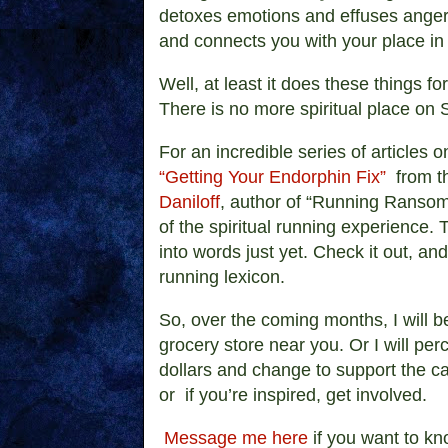
detoxes emotions and effuses anger
and connects you with your place in
Well, at least it does these things fo
There is no more spiritual place on 
For an incredible series of articles 
“Getting Your Endorphin Fix”
from th
Daniloff
, author of “Running Ransom
of the spiritual running experience. 
into words just yet. Check it out, an
running lexicon.
So, over the coming months, I will b
grocery store near you. Or I will per
dollars and change to support the c
or if you’re inspired, get involved.
Message me here
if you want to kn