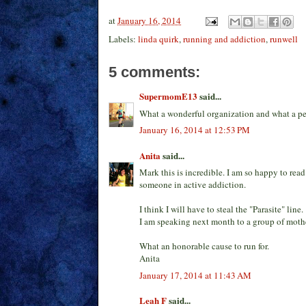
at
January 16, 2014
Labels:
linda quirk
,
running and addiction
,
runwell
5 comments:
SupermomE13
said...
What a wonderful organization and what a perf
January 16, 2014 at 12:53 PM
Anita
said...
Mark this is incredible. I am so happy to rea
someone in active addiction.
I think I will have to steal the "Parasite" line.
I am speaking next month to a group of moth
What an honorable cause to run for.
Anita
January 17, 2014 at 11:43 AM
Leah F
said...