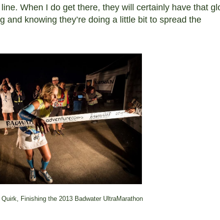
 line. When I do get there, they will certainly have that g
 and knowing they’re doing a little bit to spread the
 Quirk, Finishing the 2013 Badwater UltraMarathon