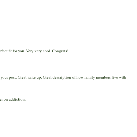
ect fit for you. Very very cool. Congrats!
d your post. Great write up. Great description of how family members live with
er on addiction.