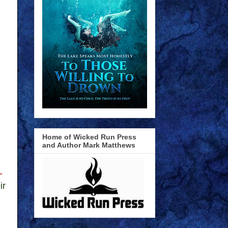
Home of Wicked Run Press
and Author Mark Matthews
-
ir