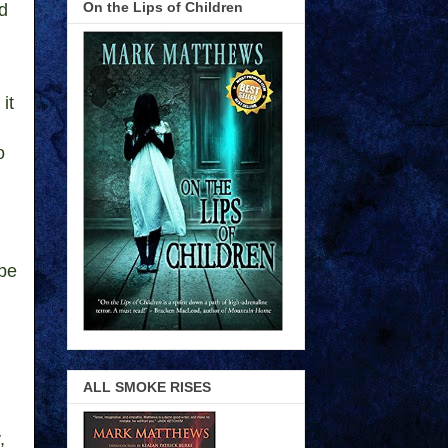
On the Lips of Children
nd
it
o
ope
ALL SMOKE RISES
,