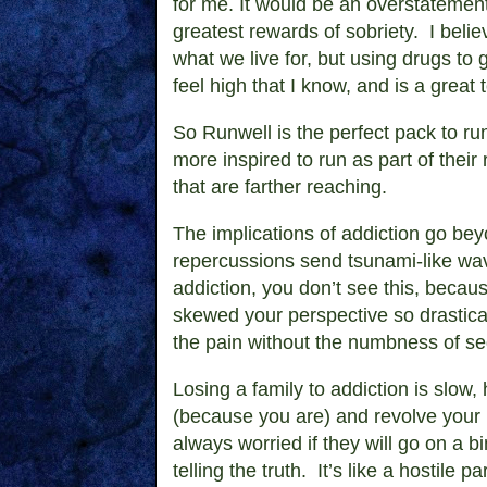
for me. It would be an overstatement 
greatest rewards of sobriety. I believ
what we live for, but using drugs to
feel high that I know, and is a great 
So Runwell is the perfect pack to run 
more inspired to run as part of their 
that are farther reaching.
The implications of addiction go beyo
repercussions send tsunami-like wav
addiction, you don’t see this, becau
skewed your perspective so drastical
the pain without the numbness of s
Losing a family to addiction is slow,
(because you are) and revolve your li
always worried if they will go on a b
telling the truth. It’s like a hostile