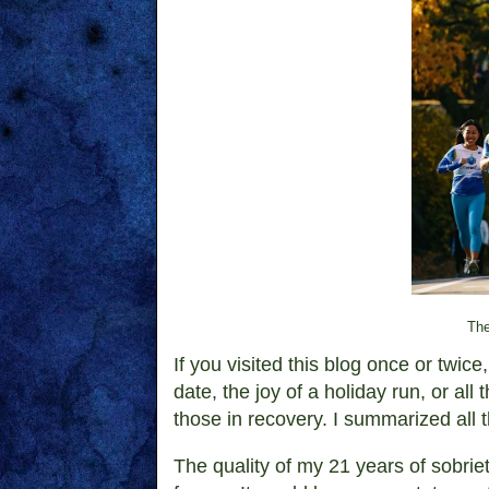
The
If you visited this blog once or twi
date, the joy of a holiday run, or al
those in recovery. I summarized all 
The quality of my 21 years of sobri