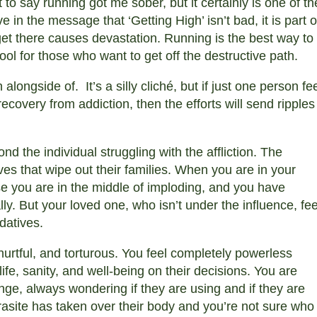
to say running got me sober, but it certainly is one of th
e in the message that ‘Getting High’ isn’t bad, it is part o
 get there causes devastation. Running is the best way to
tool for those who want to get off the destructive path.
alongside of. It’s a silly cliché, but if just one person fe
recovery from addiction, then the efforts will send ripples
nd the individual struggling with the affliction. The
es that wipe out their families. When you are in your
se you are in the middle of imploding, and you have
ly. But your loved one, who isn’t under the influence, fee
edatives.
 hurtful, and torturous. You feel completely powerless
fe, sanity, and well-being on their decisions. You are
inge, always wondering if they are using and if they are
 parasite has taken over their body and you’re not sure who 