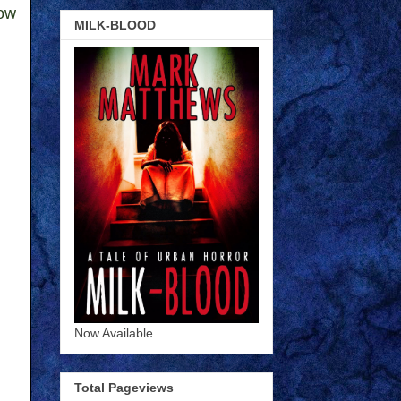
low
MILK-BLOOD
Now Available
Total Pageviews