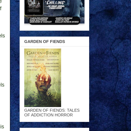
e
f
els
GARDEN OF FIENDS
ls
GARDEN OF FIENDS: TALES
OF ADDICTION HORROR
is