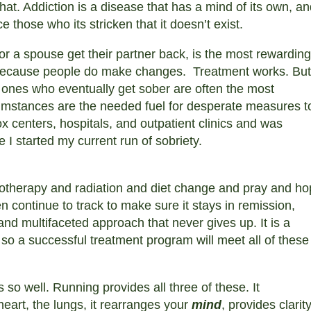
s that. Addiction is a disease that has a mind of its own, a
ce those who its stricken that it doesn’t exist.
 or a spouse get their partner back, is the most rewarding
ecause people do make changes.
Treatment works. But 
e ones who eventually get sober are often the most
rcumstances are the needed fuel for desperate measures t
ox centers, hospitals, and outpatient clinics and was
e I started my current run of sobriety.
motherapy and radiation and diet change and pray and h
 continue to track to make sure it stays in remission,
nd multifaceted approach that never gives up. It is a
, so a successful treatment program will meet all of these
 so well. Running provides all three of these. It
heart, the lungs, it rearranges your
mind
, provides clarity