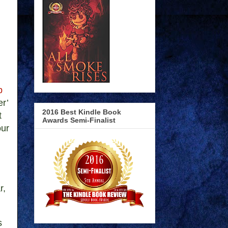
b
er’
2016 Best Kindle Book
t
Awards Semi-Finalist
our
r,
s