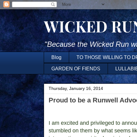
WICKED RU
"Because the Wicked Run wh
Blog
TO THOSE WILLING TO 
GARDEN OF FIENDS
LULLABI
Thursday, January 16, 2014
Proud to be a Runwell Advo
I am excited and privileged to anno
stumbled on them by what seems lik