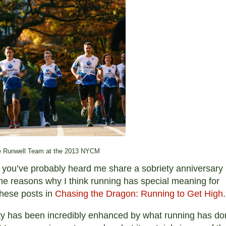
 Runwell Team at the 2013 NYCM
ce, you’ve probably heard me share a sobriety anniversary
l the reasons why I think running has special meaning for
these posts in
Chasing the Dragon: Running to Get High
.
ety has been incredibly enhanced by what running has d