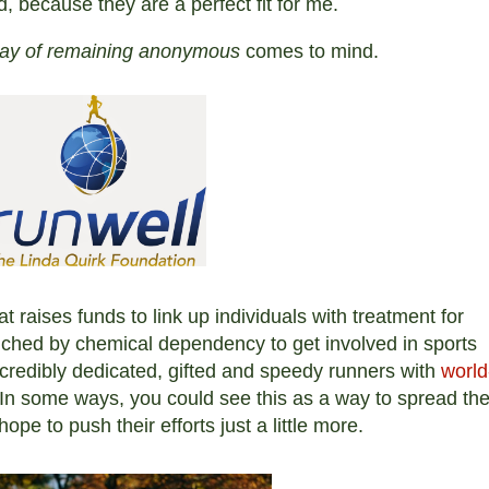
d, because they are a perfect fit for me.
way of remaining anonymous
comes to mind.
at raises funds to link up individuals with treatment for
ched by chemical dependency to get involved in sports
credibly dedicated, gifted and speedy
runners with
world
In some ways, you could see this as a way to spread the
pe to push their efforts just a little more.