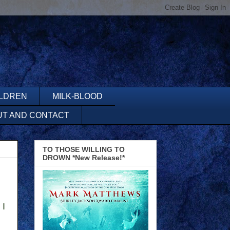
ILDREN
MILK-BLOOD
UT AND CONTACT
TO THOSE WILLING TO
DROWN *New Release!*
 I