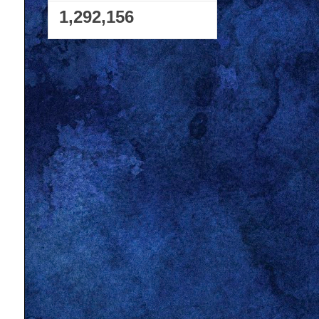
1,292,156