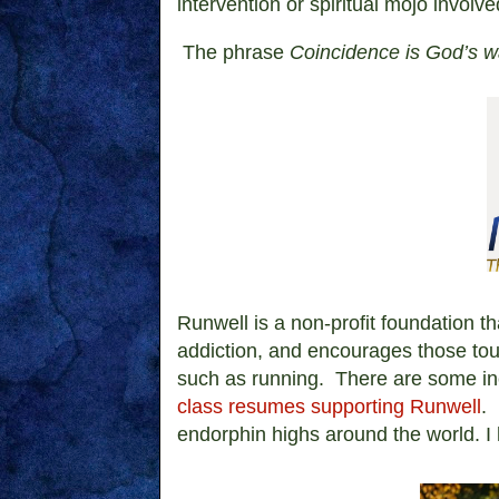
intervention or spiritual mojo involve
The phrase
Coincidence is God’s 
Runwell is
a non-profit foundation th
addiction, and encourages those tou
such as running. There are some in
class resumes supporting Runwell
.
endorphin highs around the world. I ho