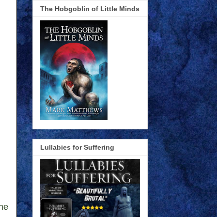
The Hobgoblin of Little Minds
Lullabies for Suffering
one