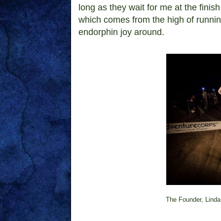
long as they wait for me at the finish
which comes from the high of running
endorphin joy around.
The Founder, Linda