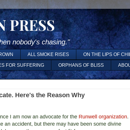
N PRESS
en nobody's chasing."
DROWN
ALL SMOKE RISES
ON THE LIPS OF CH
ES FOR SUFFERING
ORPHANS OF BLISS
ABO
cate. Here's the Reason Why
unce I am now an advocate for the
Runwell organization
.
e an accident, but there may have been some divine