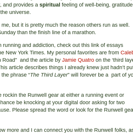
, and provides a
spiritual
feeling of well-being, gratitude
 the universe.
r me, but it is pretty much the reason others run as well.
Sunday than the finish line of a marathon.
on running and addiction, check out this link of essays
e New York Times. My personal favorites are from
Cale
 Road” and the article by
Jamie Quatro
on the ‘third lay
This article describes things I already knew just hadn’t pu
d the phrase “
The Third Layer
” will forever be a part of y
e rockin the Runwell gear at either a running event or
chance be knocking at your digital door asking for two
ause. Please spread the word or look for the Runwell gea
ow more and I can connect you with the Runwell folks, a