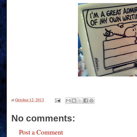
at
October 12, 2013
No comments:
Post a Comment