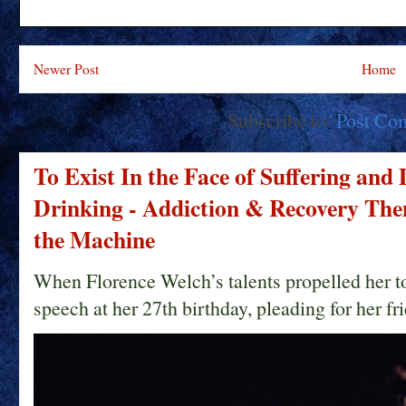
Newer Post
Home
Subscribe to:
Post Co
To Exist In the Face of Suffering and
Drinking - Addiction & Recovery Them
the Machine
When Florence Welch’s talents propelled her t
speech at her 27th birthday, pleading for her fri