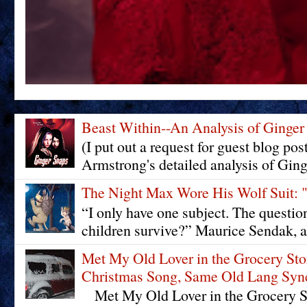
Beast Within--An Analysis of Ginger
(I put out a request for guest blog pos
Armstrong's detailed analysis of Ging
The Night Max Wore His Wolf Su
“I only have one subject. The questi
children survive?” Maurice Sendak, a
Met My Old Lover in the Grocery St
Christmas Song, Same Old Lang Syn
Met My Old Lover in the Grocery St