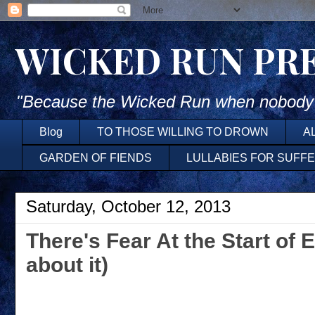
WICKED RUN PR
"Because the Wicked Run when nobody'
Blog
TO THOSE WILLING TO DROWN
A
GARDEN OF FIENDS
LULLABIES FOR SUFF
Saturday, October 12, 2013
There's Fear At the Start of 
about it)