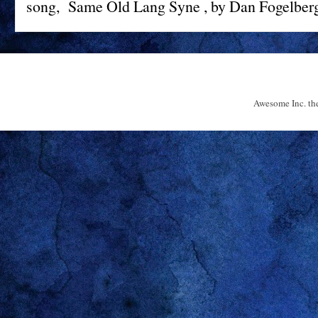
song, Same Old Lang Syne , by Dan Fogelberg 
Awesome Inc. t