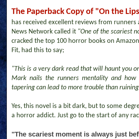
The Paperback Copy of "On the Lips 
has received excellent reviews from runners
News Network called it
"One of the scariest no
cracked the top 100 horror books on Amazon
Fit, had this to say;
"This is a very dark read that will haunt you o
Mark nails the runners mentality and how
tapering can lead to more trouble than ruining
Yes, this novel is a bit dark, but to some deg
a horror addict. Just go to the start of any race
"The scariest moment is always just bef