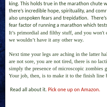
king. This holds true in the marathon chute wa
there’s incredible hope, spirituality, and comr
also unspoken fears and trepidation. There’s 
fear factor of running a marathon which test
It’s primordial and filthy stuff, and you won
we wouldn’t have it any other way.
Next time your legs are aching in the latter ha
are not sore, you are not tired, there is no lact
simply the presence of microscopic zombies 
Your job, then, is to make it to the finish line 
Read all about it.
Pick one up on Amazon.