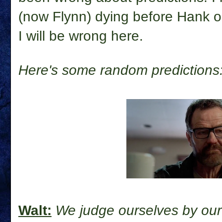
(now Flynn) dying before Hank or
I will be wrong here.
Here's some random predictions
Walt:
We judge ourselves by our 