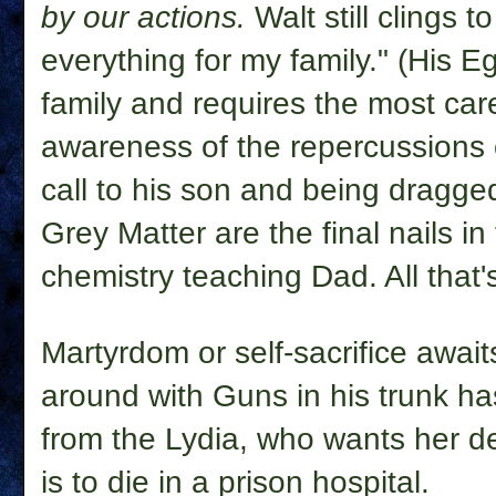
by our actions.
Walt still clings t
everything for my family." (His E
family and requires the most care
awareness of the repercussions 
call to his son and being dragge
Grey Matter are the final nails in
chemistry teaching Dad. All that's
Martyrdom or self-sacrifice awaits
around with Guns in his trunk has
from the Lydia, who wants her d
is to die in a prison hospital.