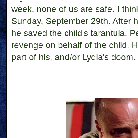
week, none of us are safe. I thi
Sunday, September 29th. After he
he saved the child's tarantula. P
revenge on behalf of the child. H
part of his, and/or Lydia's doom.