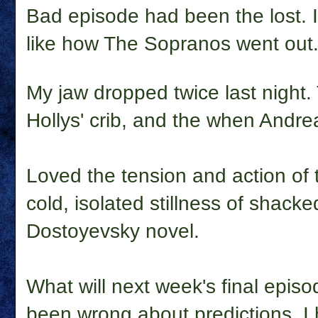
Bad episode had been the lost. I
like how The Sopranos went out
My jaw dropped twice last nigh
Hollys' crib, and the when Andre
Loved the tension and action of t
cold, isolated stillness of shack
Dostoyevsky novel.
What will next week's final episo
been wrong about predictions. I 