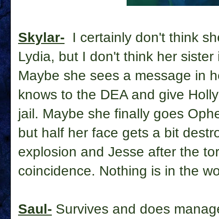
Skylar-
I
certainly don't think s
Lydia, but I don't think her sister
Maybe she sees a message in her
knows to the DEA and give Holly
jail. Maybe she finally goes Oph
but half her face gets a bit destr
explosion and Jesse after the tor
coincidence. Nothing is in the wor
Saul-
Survives and does manage