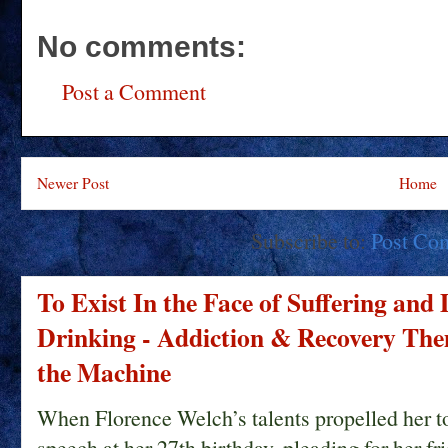
No comments:
Post a Comment
Newer Post
Home
Subscribe to:
Post Co
To Exist In the Face of Suffering and
Drinking - Addiction & Recovery Them
the Machine
When Florence Welch’s talents propelled her t
speech at her 27th birthday, pleading for her fri