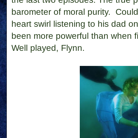
barometer of moral purity. Could
heart swirl listening to his dad
been more powerful than when fi
Well played, Flynn.