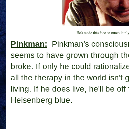
He's made this face so much lately, 
Pinkman:
Pinkman's consciousn
seems to have grown through th
broke. If only he could rationalize
all the therapy in the world isn't
living. If he does live, he'll be o
Heisenberg blue.