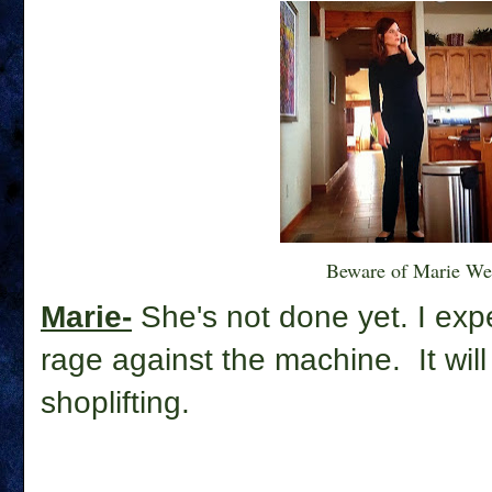
Beware of Marie We
Marie-
She's not done yet. I expe
rage against the machine. It wil
shoplifting.