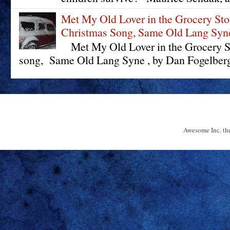
Met My Old Lover in the Grocery St
Christmas Song, Same Old Lang Syn
Met My Old Lover in the Grocery St
song, Same Old Lang Syne , by Dan Fogelberg 
Awesome Inc. t