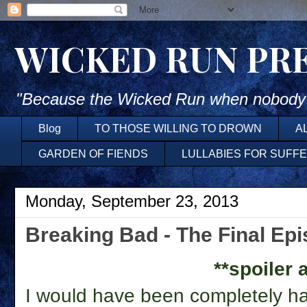
WICKED RUN PR
"Because the Wicked Run when nobody'
Blog
TO THOSE WILLING TO DROWN
A
GARDEN OF FIENDS
LULLABIES FOR SUFF
Monday, September 23, 2013
Breaking Bad - The Final Ep
**spoiler a
I would have been completely hap