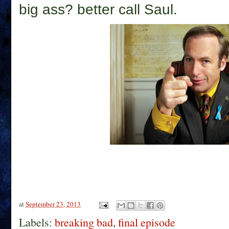
big ass? better call Saul.
at
September 23, 2013
Labels:
breaking bad
,
final episode