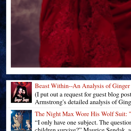
Beast Within--An Analysis of Ginger
(I put out a request for guest blog pos
Armstrong's detailed analysis of Ging
The Night Max Wore His Wolf Su
“I only have one subject. The questi
children survive?” Maurice Sendak, a