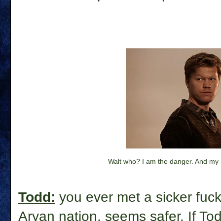
Walt who? I am the danger. And my h
Todd:
you ever met a sicker fuck 
Aryan nation, seems safer. If Tod