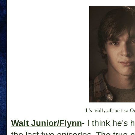
It's really all just so O
Walt Junior/Flynn
- I think he's
the last two episodes. The true p