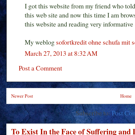
I got this website from my friend who told
this web site and now this time I am brow
this website and reading very informative 
My weblog
sofortkredit ohne schufa mit 
March 27, 2013 at 8:32 AM
Post a Comment
Newer Post
Home
Subscribe to:
Post Co
To Exist In the Face of Suffering and