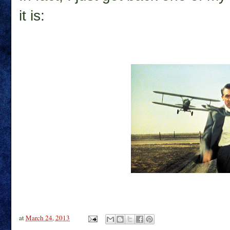
it is:
at
March 24, 2013