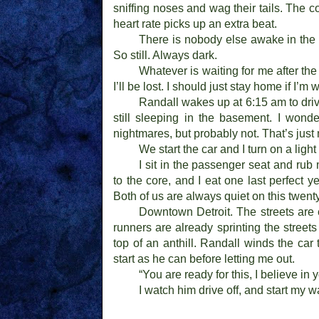
sniffing noses and wag their tails. The c
heart rate picks up an extra beat.
There is nobody else awake in the 
So still. Always dark.
Whatever is waiting for me after the 
I’ll be lost. I should just stay home if I’m 
Randall wakes up at 6:15 am to driv
still sleeping in the basement. I wond
nightmares, but probably not. That’s just
We start the car and I turn on a light 
I sit in the passenger seat and rub
to the core, and I eat one last perfect
Both of us are always quiet on this twent
Downtown Detroit. The streets are 
runners are already sprinting the street
top of an anthill. Randall winds the ca
start as he can before letting me out.
“You are ready for this, I believe in 
I watch him drive off, and start my 