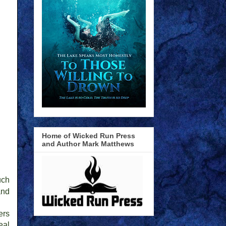
Home of Wicked Run Press
and Author Mark Matthews
uch
and
ers
eal