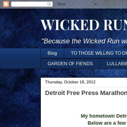
WICKED RU
"Because the Wicked Run wh
Blog
TO THOSE WILLING TO 
GARDEN OF FIENDS
LULLABI
Thursday, October 18, 2012
Detroit Free Press Maratho
My hometown Detroi
Below are a few