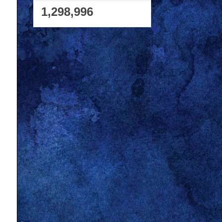
1,298,996