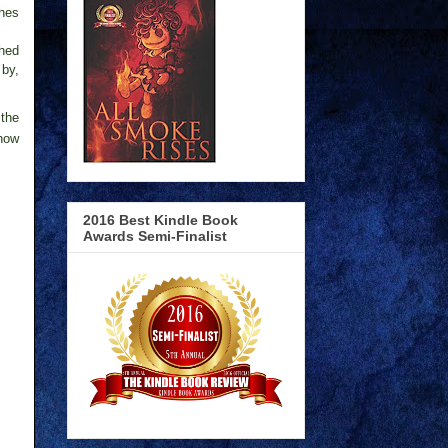
ches
shed
 by,
 the
 now
2016 Best Kindle Book
Awards Semi-Finalist