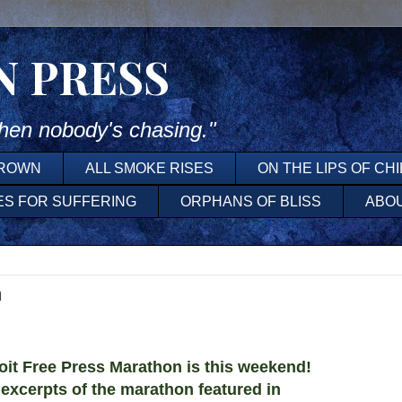
N PRESS
en nobody's chasing."
DROWN
ALL SMOKE RISES
ON THE LIPS OF CH
ES FOR SUFFERING
ORPHANS OF BLISS
ABO
n
t Free Press Marathon is this weekend!
 excerpts of the marathon featured in