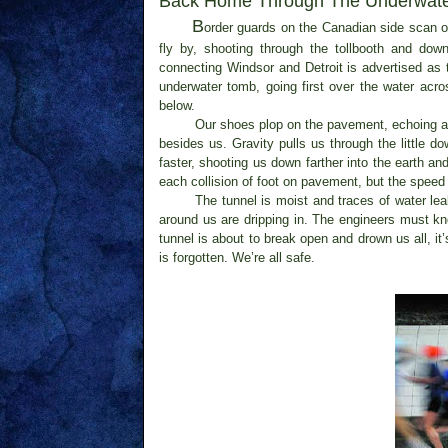
Back Home
Through
The Underwate
B
order guards on the Canadian side scan ou
fly by, shooting through the tollbooth and do
connecting Windsor and Detroit is advertised as 
underwater tomb, going first over the water acr
below.
Our shoes plop on the pavement, echoing abo
besides us. Gravity pulls us through the little 
faster, shooting us down farther into the earth an
each collision of foot on pavement, but the speed
The tunnel is moist and traces of water lea
around us are dripping in. The engineers must kno
tunnel is about to break open and drown us all, 
is forgotten. We’re all safe.