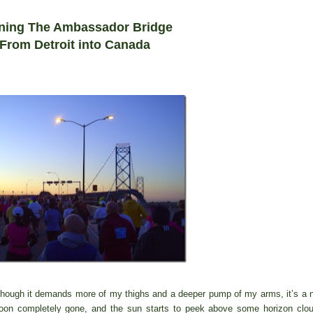
ning The Ambassador Bridge
F
ro
m Detroit into Canada
 though it demands more of my thighs and a deeper pump of my arms, it’s a 
moon completely gone, and the sun starts to peek above some horizon clo