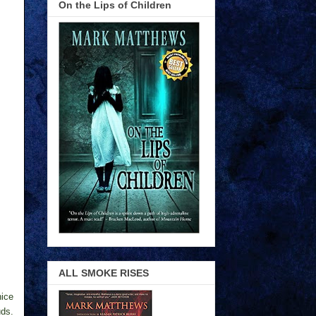
On the Lips of Children
ALL SMOKE RISES
nice
uds.