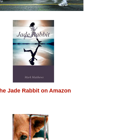
he Jade Rabbit on Amazon