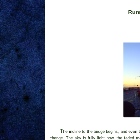
Run
T
he incline to the bridge begins, and even
change. The sky is fully light now, the faded 