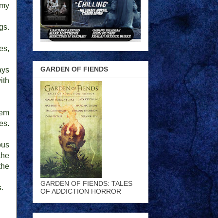
 my
gs.
es,
GARDEN OF FIENDS
ays
ith
hem
es.
ous
the
the
GARDEN OF FIENDS: TALES
s.
OF ADDICTION HORROR