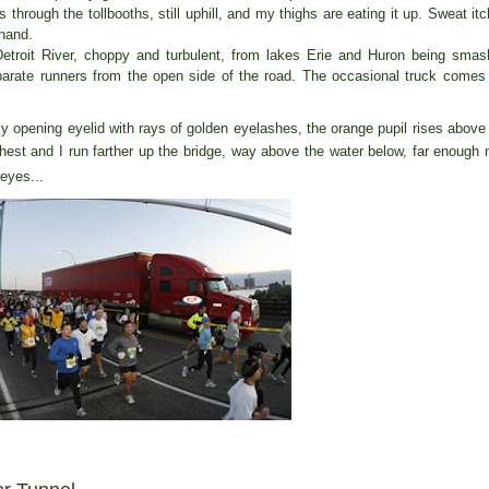
hrough the tollbooths, still uphill, and my thighs are eating it up. Sweat it
hand.
Detroit River, choppy and turbulent, from lakes Erie and Huron being sma
arate runners from the open side of the road. The occasional truck comes
ly opening eyelid with rays of golden eyelashes, the orange pupil rises above
chest and I run farther up the bridge, way above the water below, far enough
eyes...