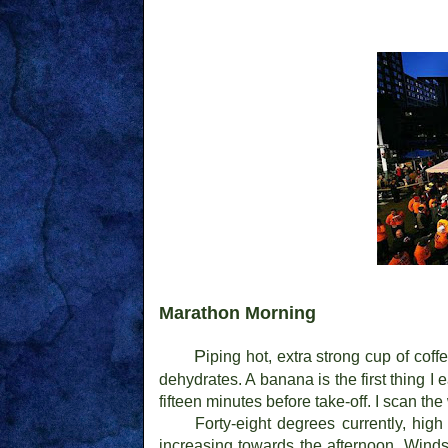
Marathon Morning
P
iping hot, extra strong cup of cof
dehydrates. A banana is the first thing I 
fifteen minutes before take-off. I scan t
Forty-eight degrees currently, hig
increasing towards the afternoon. Winds 