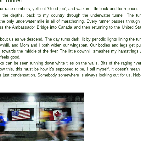
r Tunnel
r race numbers, yell out ‘Good job’, and walk in little back and forth paces
wn the depths, back to my country through the underwater tunnel. The tu
the only underwater mile in all of marathoning. Every runner passes through
oss the Ambassador Bridge into Canada and then returning to the United St
ut us as we descend. The day turns dark, lit by periodic lights lining the tu
downhill, and Mom and I both widen our wingspan. Our bodies and legs get pu
d towards the middle of the river. The little downhill smashes my hamstrings 
 feels good.
ks can be seen running down white tiles on the walls. Bits of the raging river
w this, this must be how it’s supposed to be, I tell myself, it doesn’t mean
it’s just condensation. Somebody somewhere is always looking out for us. No