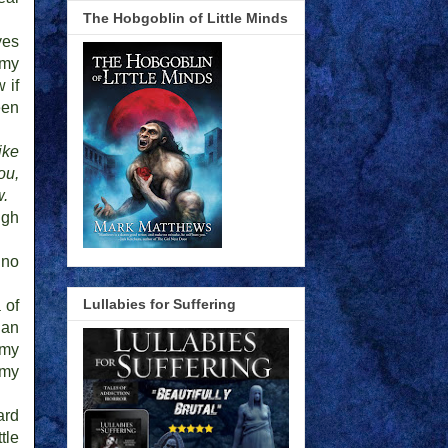
The Hobgoblin of Little Minds
yes
 my
 if
een
ike
ou,
w.
ugh
 no
Lullabies for Suffering
 of
 an
 my
 my
ard
tle