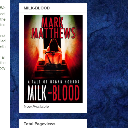
MILK-BLOOD
. We
nnel
 the
ates
nnel
lled
with
 all
 the
body
Now Available
Total Pageviews