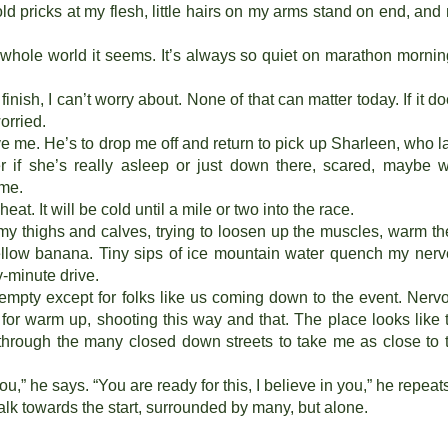
old pricks at my flesh, little hairs on my arms stand on end, and
whole world it seems. It’s always so quiet on marathon mornin
finish, I can’t worry about. None of that can matter today. If it do
worried.
e me. He’s to drop me off and return to pick up Sharleen, who l
er if she’s really asleep or just down there, scared, maybe w
 me.
heat. It will be cold until a mile or two into the race.
 my thighs and calves, trying to loosen up the muscles, warm t
 yellow banana. Tiny sips of ice mountain water quench my nerv
y-minute drive.
empty except for folks like us coming down to the event. Nerv
s for warm up, shooting this way and that. The place looks like 
r through the many closed down streets to take me as close to 
you,” he says. “You are ready for this, I believe in you,” he repeat
walk towards the start, surrounded by many, but alone.