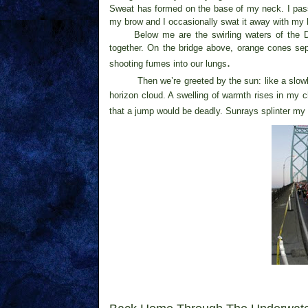
Sweat has formed on the base of my neck. I pass t
my brow and I occasionally swat it away with my 
Below me are the swirling waters of the 
together. On the bridge above, orange cones sep
.
shooting fumes into our lungs
Then we’re greeted by the sun: like a slow
horizon cloud. A swelling of warmth rises in my 
that a jump would be deadly. Sunrays splinter my 