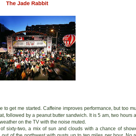
The Jade Rabbit
fee to get me started. Caffeine improves performance, but too m
eat, followed by a peanut butter sandwich. It is 5 am, two hours 
he weather on the TV with the noise muted.
h of sixty-two, a mix of sun and clouds with a chance of show
out of the northwest with gusts up to ten miles per hour. No r