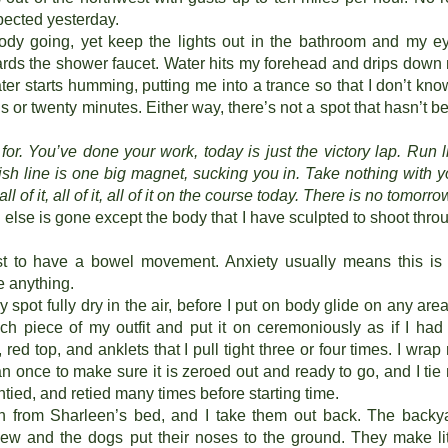
pected yesterday.
dy going, yet keep the lights out in the bathroom and my e
ards the shower faucet. Water hits my forehead and drips down
er starts humming, putting me into a trance so that I don’t know
s or twenty minutes. Either way, there’s not a spot that hasn’t b
or. You’ve done your work, today is just the victory lap. Run l
ish line is one big magnet, sucking you in. Take nothing with y
, all of it, all of it, all of it on the course today. There is no tomorro
ng else is gone except the body that I have sculpted to shoot thro
st to have a bowel movement. Anxiety usually means this is
e anything.
ry spot fully dry in the air, before I put on body glide on any area
ch piece of my outfit and put it on ceremoniously as if I had
red top, and anklets that I pull tight three or four times. I wrap
n once to make sure it is zeroed out and ready to go, and I tie
untied, and retied many times before starting time.
h from Sharleen’s bed, and I take them out back. The backy
ew and the dogs put their noses to the ground. They make lit