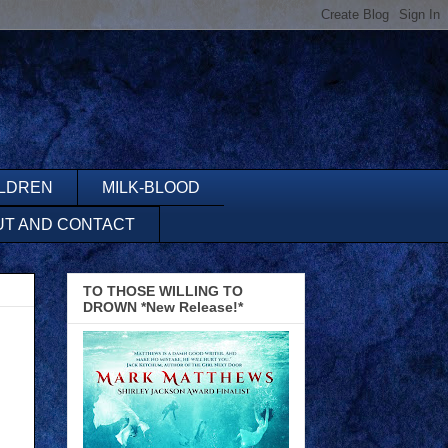
ILDREN
MILK-BLOOD
UT AND CONTACT
TO THOSE WILLING TO
DROWN *New Release!*