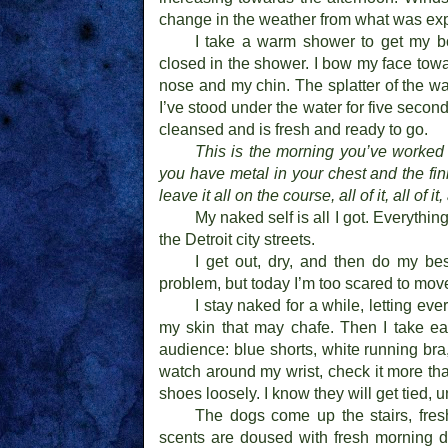
change in the weather from what was ex
I take a warm shower to get my bo
closed in the shower. I bow my face tow
nose and my chin. The splatter of the wat
I’ve stood under the water for five second
cleansed and is fresh and ready to go.
This is the morning you’ve worked f
you have metal in your chest and the fin
leave it all on the course, all of it, all of it
My naked self is all I got. Everythi
the Detroit city streets.
I get out, dry, and then do my be
problem, but today I’m too scared to mov
I stay naked for a while, letting eve
my skin that may chafe. Then I take ea
audience: blue shorts, white running bra, 
watch around my wrist, check it more tha
shoes loosely. I know they will get tied, 
The dogs come up the stairs, fres
scents are doused with fresh morning d